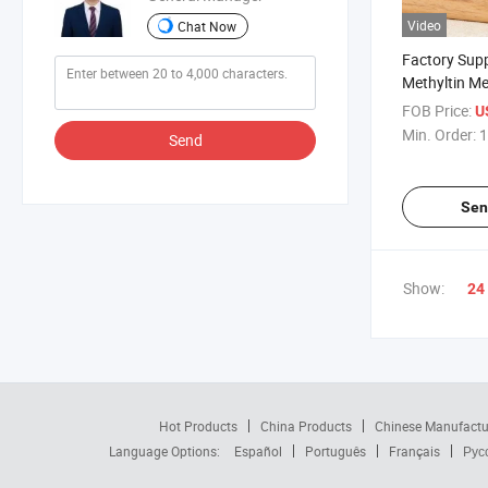
Video
Chat Now
Factory Sup
Methyltin M
Stabilizer C
FOB Price:
U
with Safe Del
Min. Order:
1
Send
Sen
Show:
24
Hot Products
China Products
Chinese Manufactu
Language Options:
Español
Português
Français
Рус