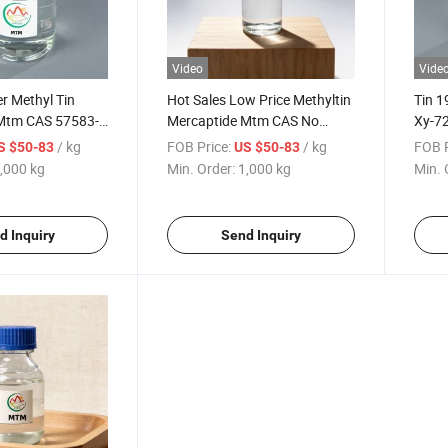
Video
Vide
er Methyl Tin
Hot Sales Low Price Methyltin
Tin 
Mtm CAS 57583-
Mercaptide Mtm CAS No
Xy-72
in Mercaptide
57583-35-4
/ kg
FOB Price:
/ kg
FOB P
S $50-83
US $50-83
,000 kg
Min. Order:
1,000 kg
Min. 
d Inquiry
Send Inquiry