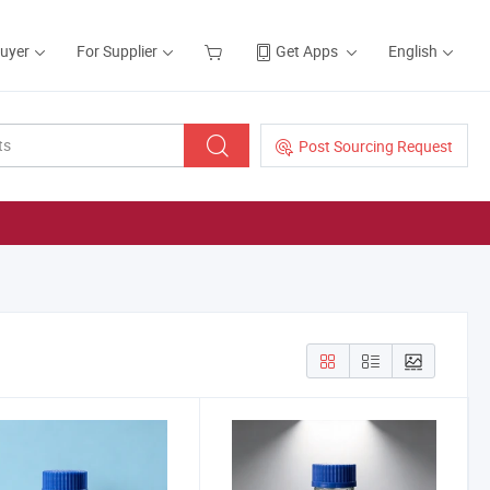
Buyer
For Supplier
Get Apps
English
Post Sourcing Request