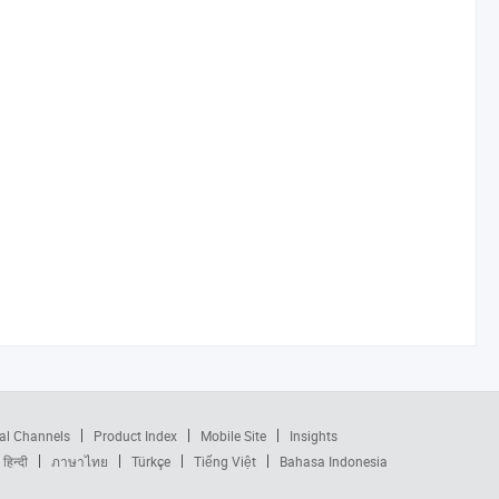
al Channels
Product Index
Mobile Site
Insights
हिन्दी
ภาษาไทย
Türkçe
Tiếng Việt
Bahasa Indonesia