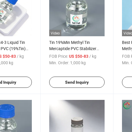
Video
Vide
-3 Liquid Tin
Tin 19%Min Methyl Tin
Best 
or PVC (19%Tin)
Mercaptide PVC Stabilizer
Methy
ercaptide
CAS No 57583-34-3 for PVC
Stabi
/ kg
FOB Price:
/ kg
FOB P
S $50-83
US $50-83
Pipe
,000 kg
Min. Order:
1,000 kg
Min. 
d Inquiry
Send Inquiry