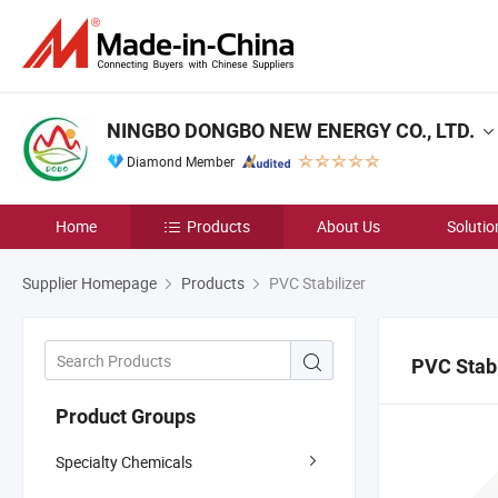
NINGBO DONGBO NEW ENERGY CO., LTD.
Diamond Member
Home
Products
About Us
Solutio
Supplier Homepage
Products
PVC Stabilizer
PVC Stabi
Product Groups
Specialty Chemicals