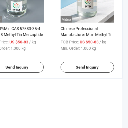
o
Video
19%Min CAS 57583-35-4
Chinese Professional
8 Methyl Tin Mercaptide
Manufacturer Mtm Methyl Tin
Mercaptide Liquid CAS 57583-
rice:
/ kg
FOB Price:
/ kg
US $50-83
US $50-83
34-3 Best with Low Price
Order:
1,000 kg
Min. Order:
1,000 kg
Send Inquiry
Send Inquiry