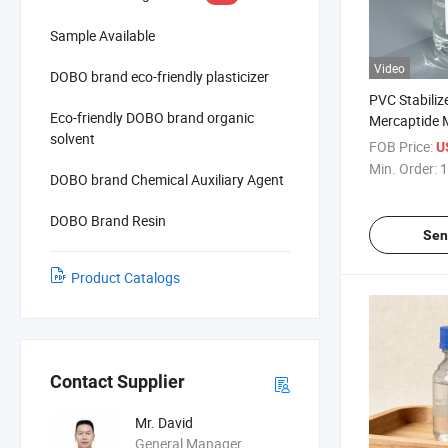
Sample Available
Video
DOBO brand eco-friendly plasticizer
PVC Stabiliz
Eco-friendly DOBO brand organic
Mercaptide 
solvent
35-4 Methylt
FOB Price:
U
Min. Order:
1
DOBO brand Chemical Auxiliary Agent
DOBO Brand Resin
Sen
Product Catalogs
Contact Supplier
Mr. David
General Manager