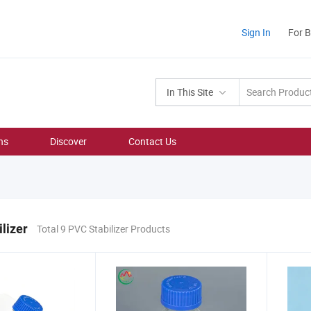
Sign In
For 
In This Site
ns
Discover
Contact Us
lizer
Total 9 PVC Stabilizer Products