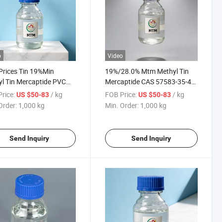
o
Video
Prices Tin 19%Min
19%/28.0% Mtm Methyl Tin
l Tin Mercaptide PVC
Mercaptide CAS 57583-35-4
lizer CAS No 57583-35-4
Methyltin Mercaptide
rice:
/ kg
FOB Price:
/ kg
US $50-83
US $50-83
Powder/Liquid CAS
Order:
1,000 kg
Min. Order:
1,000 kg
57583354 for PVC Stabilizer
Send Inquiry
Send Inquiry