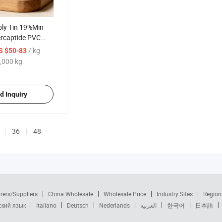
ply Tin 19%Min
ercaptide PVC
AS 57583-35-4
/ kg
S $50-83
ivery
,000 kg
d Inquiry
36
48
rers/Suppliers
China Wholesale
Wholesale Price
Industry Sites
Region
ский язык
Italiano
Deutsch
Nederlands
العربية
한국어
日本語