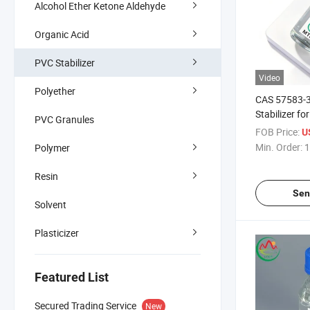
Alcohol Ether Ketone Aldehyde
Organic Acid
PVC Stabilizer
Video
Polyether
CAS 57583-34
Stabilizer f
PVC Granules
Methyl Tin M
FOB Price:
U
Min. Order:
1
Polymer
Resin
Sen
Solvent
Plasticizer
Featured List
Secured Trading Service
New