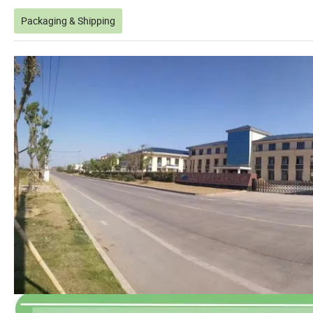
Packaging & Shipping