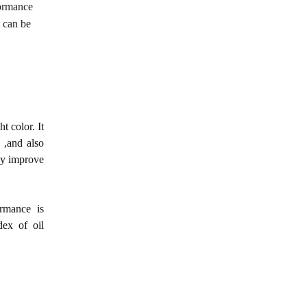
formance
t can be
t color. It
 ,and also
sly improve
ormance is
dex of oil