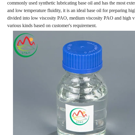
commonly used synthetic lubricating base oil and has the most exte
and low temperature fluidity, it is an ideal base oil for preparing hig
divided into low viscosity PAO, medium viscosity PAO and high 
various kinds based on customer's requirement.