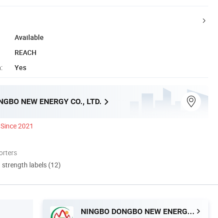
Available
REACH
:
Yes
GBO NEW ENERGY CO., LTD.
Since 2021
orters
d strength labels (12)
NINGBO DONGBO NEW ENERGY CO., LTD.