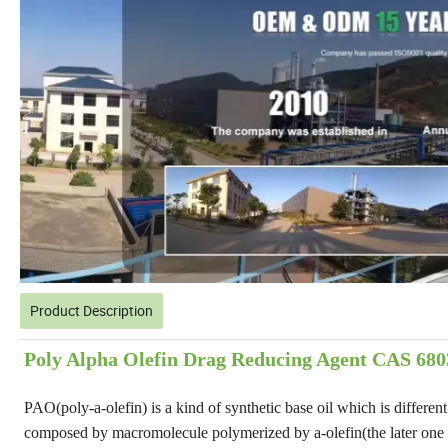
Product Description
Poly Alpha Olefin Drag Reducing Agent CAS 6803
PAO(poly-a-olefin) is a kind of synthetic base oil which is differen
composed by macromolecule polymerized by a-olefin(the later one is