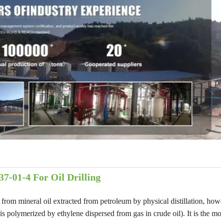
7-01-4 For Oil Drilling
t from mineral oil extracted from petroleum by physical distillation, ho
 polymerized by ethylene dispersed from gas in crude oil). It is the mo