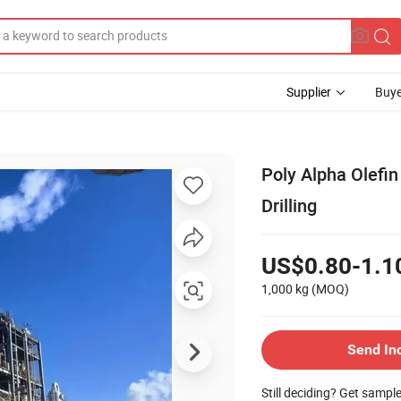
Supplier
Buye
Poly Alpha Olefi
Drilling
US$0.80-1.1
1,000 kg
(MOQ)
Send In
Still deciding? Get sampl