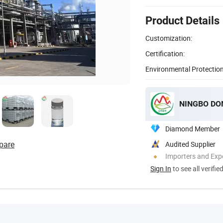
Product Details
Customization:
Certification:
Environmental Protection
NINGBO DON
Diamond Member
pare
Audited Supplier
Importers and Exp
Sign In
to see all verifie