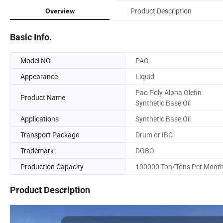
Product Description
Overview
Basic Info.
Model NO.
PAO
Appearance
Liquid
Pao Poly Alpha Olefin
Product Name
Synthetic Base Oil
Applications
Synthetic Base Oil
Transport Package
Drum or IBC
Trademark
DOBO
Production Capacity
100000 Ton/Tons Per Mont
Product Description