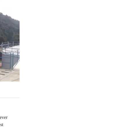
wever
st