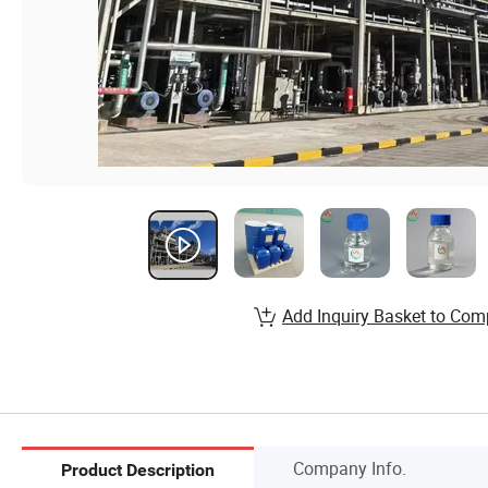
Add Inquiry Basket to Com
Company Info.
Product Description