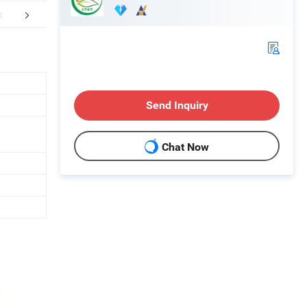
Certifications
FAQ
Send Inquiry
Chat Now