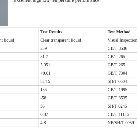
Excellent high low-temperature performance
Test Results
Test Method
nt liquid
Clear transparent liquid
Visual Inspectio
239
GB/T 3536
31.7
GB/T 265
5.951
GB/T 265
<0.01
GB/T 7304
824
.5
SH/T 0604
135
GB/T 1995
-58
GB/T 3535
36
SH/T 0246
0.87
GB/T 11136
4.8
NB/SH/T 0059