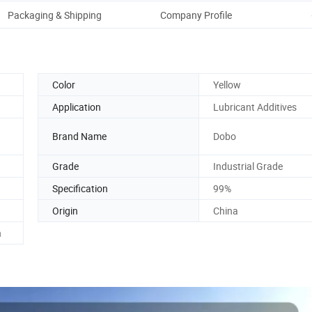
Packaging & Shipping
Company Profile
Color
Yellow
Application
Lubricant Additives
Brand Name
Dobo
Grade
Industrial Grade
Specification
99%
Origin
China
h