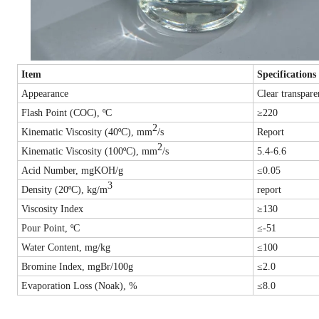
Item
Specifications
Appearance
Clear transpare
Flash Point (COC), ºC
≥220
2
Kinematic Viscosity (40ºC), mm
/s
Report
2
Kinematic Viscosity (100ºC), mm
/s
5.4-6.6
Acid Number, mgKOH/g
≤0.05
3
Density (20ºC), k
g/m
report
Viscosity Index
≥130
Pour Point, ºC
≤-51
Water Content, mg/kg
≤100
Bromine Index, mgBr/100g
≤2.0
Evaporation Loss (Noak), %
≤8.0