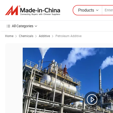
Products
All Categories
Home
Chemicals
Additive
Petroleum Additive