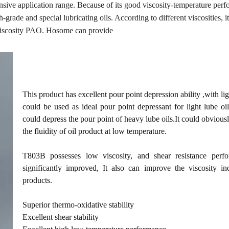
nsive application range. Because of its good viscosity-temperature per
h-grade and special lubricating oils. According to different viscosities, i
viscosity PAO. Hosome can provide
This product has excellent pour point depression ability ,with ligh
could be used as ideal pour point depressant for light lube oil
could depress the pour point of heavy lube oils.It could obviou
the fluidity of oil product at low temperature.
T803B possesses low viscosity, and shear resistance perf
significantly improved, It also can improve the viscosity in
products.
Superior thermo-oxidative stability
Excellent shear stability