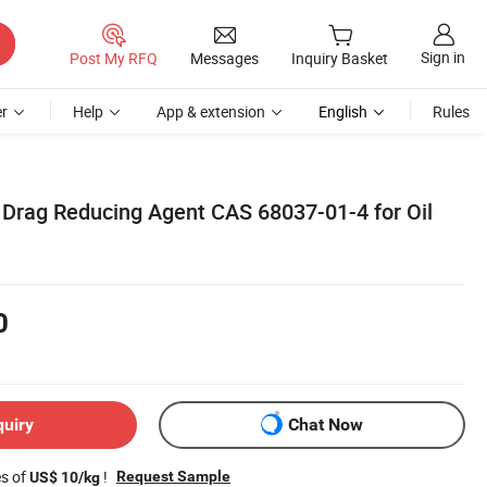
Sign in
Post My RFQ
Messages
Inquiry Basket
r
Help
App & extension
English
Rules
n Drag Reducing Agent CAS 68037-01-4 for Oil
0
quiry
Chat Now
es of
!
Request Sample
US$ 10/kg