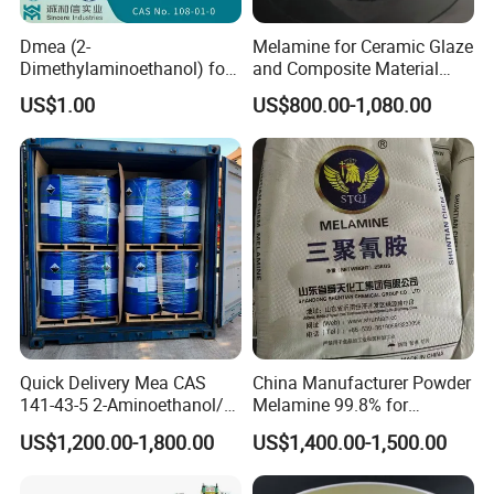
Dmea (2-
Melamine for Ceramic Glaze
Dimethylaminoethanol) for
and Composite Material
Quaternary Ammonium
Production
US$1.00
US$800.00-1,080.00
Compound Synthesis
Quick Delivery Mea CAS
China Manufacturer Powder
141-43-5 2-Aminoethanol/2-
Melamine 99.8% for
Aminoethanol/Monoethanol
Formaldehyde Resin
US$1,200.00-1,800.00
US$1,400.00-1,500.00
amine