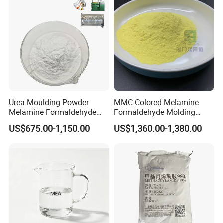
Urea Moulding Powder
MMC Colored Melamine
Melamine Formaldehyde
Formaldehyde Molding
Resin Food Grade Raw
Powder A5 Mf Color
US$675.00-1,150.00
US$1,360.00-1,380.00
Material Tableware Plate
Customizable for Tableware