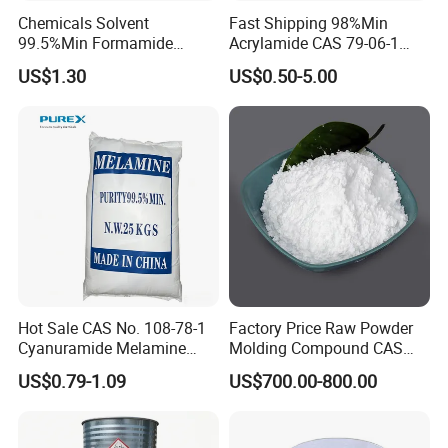
Chemicals Solvent
Fast Shipping 98%Min
99.5%Min Formamide
Acrylamide CAS 79-06-1
CAS75-12-7
with Good Price
US$1.30
US$0.50-5.00
Hot Sale CAS No. 108-78-1
Factory Price Raw Powder
Cyanuramide Melamine
Molding Compound CAS
Industrial Grade 99.8%
108-78-1 Melamine
US$0.79-1.09
US$700.00-800.00
Moulding Powder 99.8
Company Profile