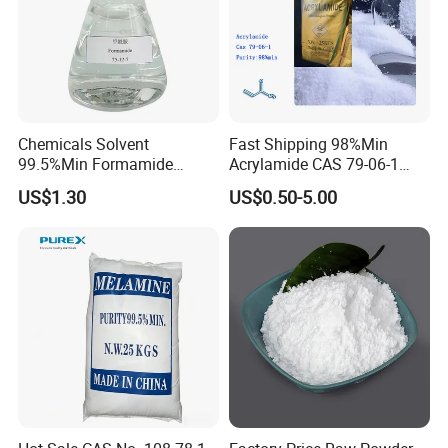
Chemicals Solvent
Fast Shipping 98%Min
99.5%Min Formamide
Acrylamide CAS 79-06-1
CAS75-12-7
with Good Price
US$1.30
US$0.50-5.00