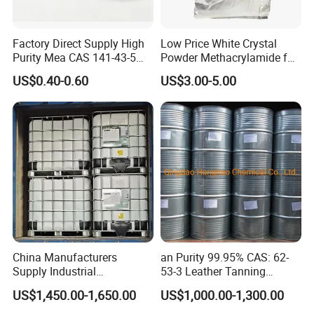
Factory Direct Supply High
Low Price White Crystal
Purity Mea CAS 141-43-5
Powder Methacrylamide for
Organic Chemical
The Production of Methyl
US$0.40-0.60
US$3.00-5.00
Monoethanolamine for
Methacrylate
Cosmetic Industrial Water
Treatment
China Manufacturers
an Purity 99.95% CAS: 62-
Supply Industrial
53-3 Leather Tanning
Acrylamide Solution CAS
Rubber Ingredients Dyestuff
US$1,450.00-1,650.00
US$1,000.00-1,300.00
79-06-01 for Polyacrylamide
Intermediates Organic
Intermediate Solvent Aniline