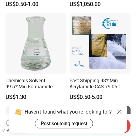
US$0.50-1.00
US$1,050.00
Coccidiosis Prevention Feed
Additive Us
Chemicals Solvent
Fast Shipping 98%Min
99.5%Min Formamide
Acrylamide CAS 79-06-1
CAS75-12-7
with Good Price
US$1.30
US$0.50-5.00
Haven't found what you're looking for?
Post sourcing request
Send Inquiry
Chat Now