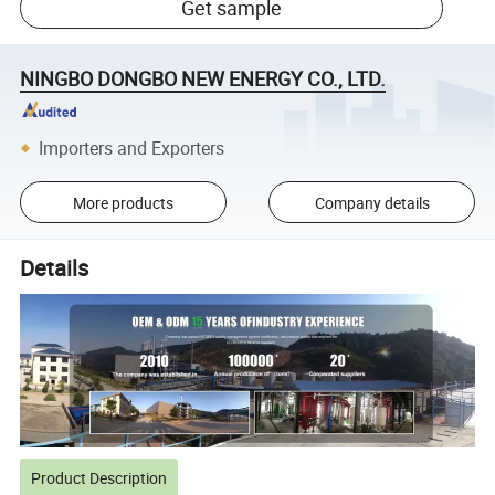
Get sample
NINGBO DONGBO NEW ENERGY CO., LTD.
Importers and Exporters
More products
Company details
Details
Product Description