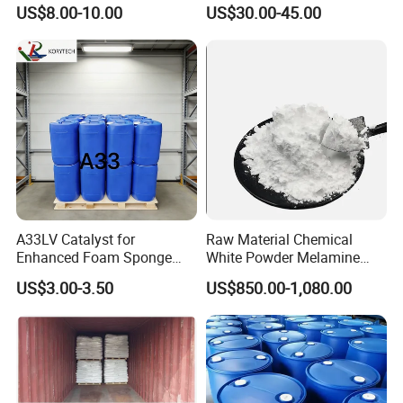
Nitroaniline CAS 99-30-9 for
Sold Directly From The
US$8.00-10.00
US$30.00-45.00
Synthesis
Factory CAS 60-35-5
A33LV Catalyst for
Raw Material Chemical
Enhanced Foam Sponge
White Powder Melamine
Production
99.8% Purity for Melamine
US$3.00-3.50
US$850.00-1,080.00
Plate