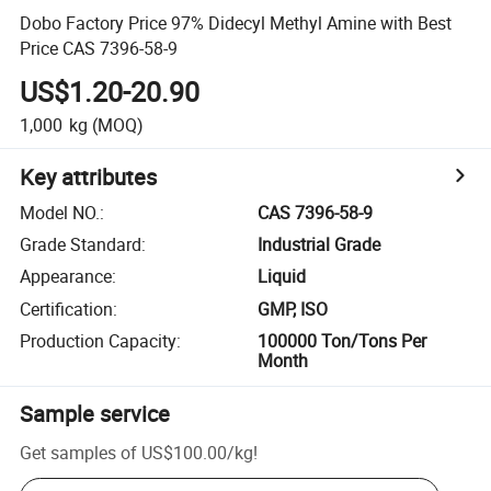
Dobo Factory Price 97% Didecyl Methyl Amine with Best
Price CAS 7396-58-9
US$1.20-20.90
1,000
kg
(MOQ)
Key attributes
Model NO.
:
CAS 7396-58-9
Grade Standard
:
Industrial Grade
Appearance
:
Liquid
Certification
:
GMP, ISO
Production Capacity
:
100000 Ton/Tons Per
Month
Sample service
Get samples of
US$100.00
/
kg
!