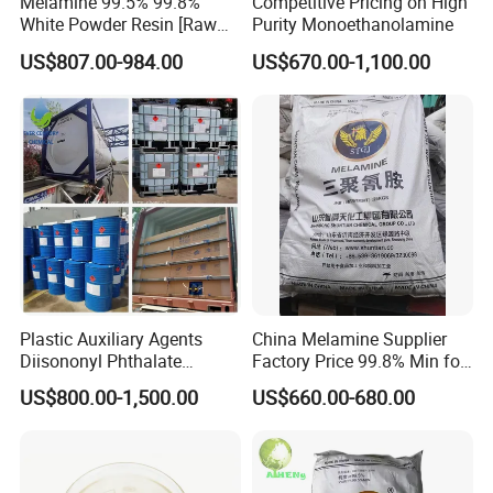
Melamine 99.5% 99.8%
Competitive Pricing on High
White Powder Resin [Raw
Purity Monoethanolamine
Appearance: Clear colorless to pale yellow liquid
Material Chemicals]
US$807.00-984.00
US$670.00-1,100.00
Melting point: -7.4 °C
Boiling point: 145 °C / 2mmHg
Density: 0.807 g/mL at 20 °C (lit.)
Refractive index: n20/D 1.448
Solubility: Didecylmethylamine is insoluble in water.
Packaging & Shipping
Plastic Auxiliary Agents
China Melamine Supplier
Diisononyl Phthalate
Factory Price 99.8% Min for
Plasticizer of DINP
Coating/
US$800.00-1,500.00
US$660.00-680.00
/DOP/Dotp/Doa/Totm/Dph
MDF/Laminate/Mca
p