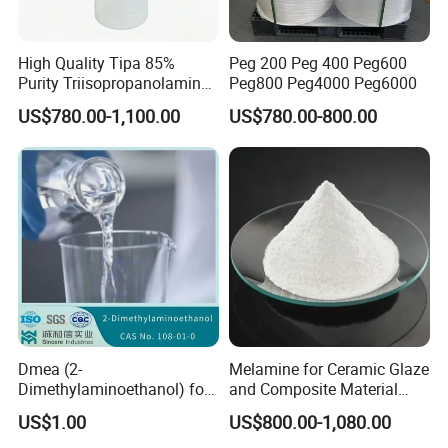
High Quality Tipa 85%
Peg 200 Peg 400 Peg600
Purity Triisopropanolamine
Peg800 Peg4000 Peg6000
CAS 122-20-3 for Cement
US$780.00-1,100.00
US$780.00-800.00
Grinding Aid and Admixture
Dmea (2-
Melamine for Ceramic Glaze
Dimethylaminoethanol) for
and Composite Material
Quaternary Ammonium
Production
US$1.00
US$800.00-1,080.00
Compound Synthesis