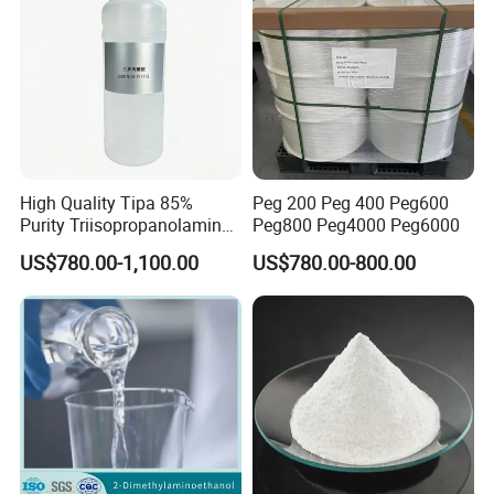
High Quality Tipa 85%
Peg 200 Peg 400 Peg600
Purity Triisopropanolamine
Peg800 Peg4000 Peg6000
CAS 122-20-3 for Cement
US$780.00-1,100.00
US$780.00-800.00
Grinding Aid and Admixture