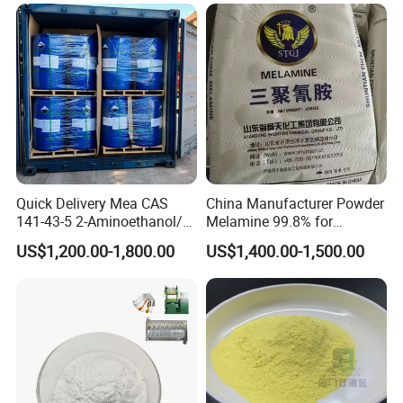
Quick Delivery Mea CAS
China Manufacturer Powder
Certifications
141-43-5 2-Aminoethanol/2-
Melamine 99.8% for
Aminoethanol/Monoethanol
Formaldehyde Resin
US$1,200.00-1,800.00
US$1,400.00-1,500.00
amine