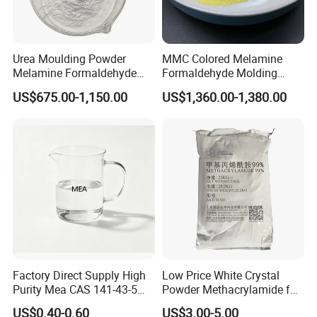
Urea Moulding Powder
MMC Colored Melamine
FAQ
Melamine Formaldehyde
Formaldehyde Molding
Resin Food Grade Raw
Powder A5 Mf Color
US$675.00-1,150.00
US$1,360.00-1,380.00
Material Tableware Plate
Customizable for Tableware
Q: Are you a trading company or manufacturer?
A: We are a factory.
Q: What can I buy from you?
A: eco friendly plasticizer, organic solvent, and other green
chemicals.
Factory Direct Supply High
Low Price White Crystal
Purity Mea CAS 141-43-5
Powder Methacrylamide for
Q: What are your terms of payment?
Organic Chemical
The Production of Methyl
US$0.40-0.60
US$3.00-5.00
A: TT, LC, DA, DP, or as per customer's requirement.