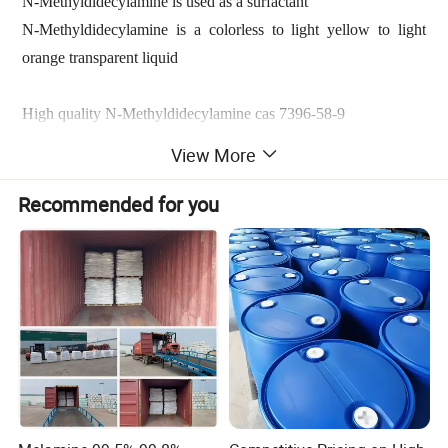
N-Methyldidecylamine is used as a surfactant
N-Methyldidecylamine is a colorless to light yellow to light
orange transparent liquid
High quality N-Methyldidecylamine cas 7396-58-9
Chemical Name:
N-Methyldidecylamine
View More
CAS No.:
7396-58-9
Recommended for you
Didecylmethylamine (7396-58-9) is always used as
intermediates for cationic surfactants, quaternaries for biocides,
flotation agents, gas oline detergents, corrosion inhibitors,
rubber processing additives, emulsifier for herbicides, textile
softeners, and oilfield drilling materials.
Didecyl Methylamines/N-Methyldidecylamine