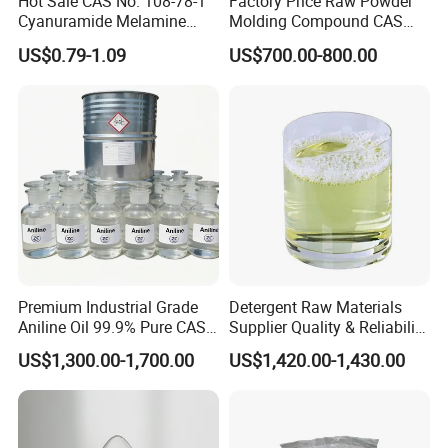
Hot Sale CAS No. 108-78-1
Factory Price Raw Powder
Cyanuramide Melamine
Molding Compound CAS
Industrial Grade 99.8%
108-78-1 Melamine
US$0.79-1.09
US$700.00-800.00
Moulding Powder 99.8
Premium Industrial Grade
Detergent Raw Materials
Aniline Oil 99.9% Pure CAS
Supplier Quality & Reliability
62-53-3
70% Cdea for Daily
US$1,300.00-1,700.00
US$1,420.00-1,430.00
Chemicals Liquid Thickener
for Detergent and Washing
Products