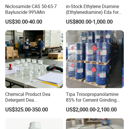
Niclosamide CAS 50-65-7
in-Stock Ethylene Diamine
Bayluscide 99%Min
(Ethylenediamine) Eda for
Rubber and Plastic CAS
US$30.00-40.00
US$800.00-1,000.00
107- 15-3
Chemical Product Dea
Tipa Triisopropanolamine
Detergent Dea
85% for Cement Grinding
Diethanolamine Dea 99%
Aid
US$325.00-350.00
US$2,000.00-2,100.00
Min Industrial Grade CAS
111-42-2 for Gas
Desulfurization Surfactants,
Detergent Raw Materialseda