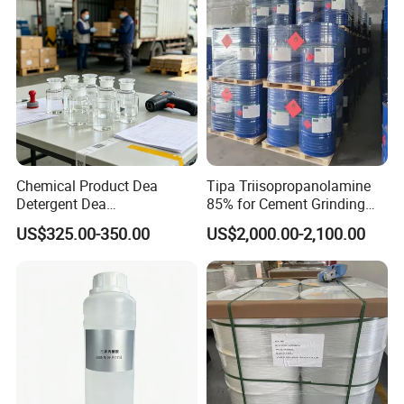
Chemical Product Dea
Tipa Triisopropanolamine
Detergent Dea
85% for Cement Grinding
Diethanolamine Dea 99%
Aid
US$325.00-350.00
US$2,000.00-2,100.00
Min Industrial Grade CAS
111-42-2 for Gas
Desulfurization Surfactants,
Detergent Raw Materialseda