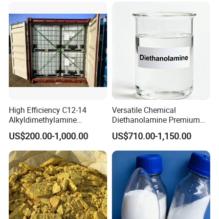
High Efficiency C12-14
Versatile Chemical
Alkyldimethylamine
Diethanolamine Premium
DMA12/14 Tertiary Amine
Dea with CAS No. 111-42-2
US$200.00-1,000.00
US$710.00-1,150.00
for Water Softening &
for Durable Metal
Textile Finishing
Processing