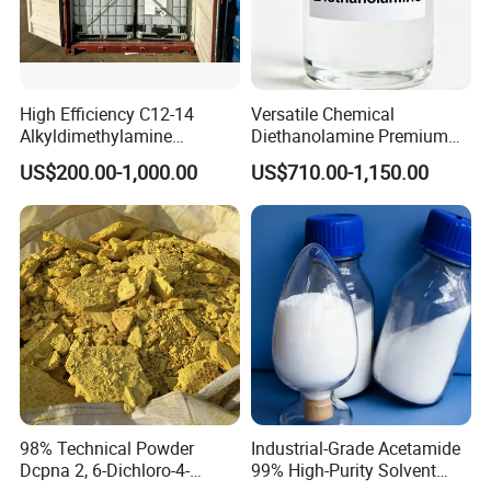
YOU ARE WARMLY WELCOME TO
CONTACT US
AT ANY TIME !
High Efficiency C12-14
Versatile Chemical
Alkyldimethylamine
Diethanolamine Premium
DMA12/14 Tertiary Amine
Dea with CAS No. 111-42-2
US$200.00-1,000.00
US$710.00-1,150.00
for Water Softening &
for Durable Metal
Textile Finishing
Processing
98% Technical Powder
Industrial-Grade Acetamide
Dcpna 2, 6-Dichloro-4-
99% High-Purity Solvent