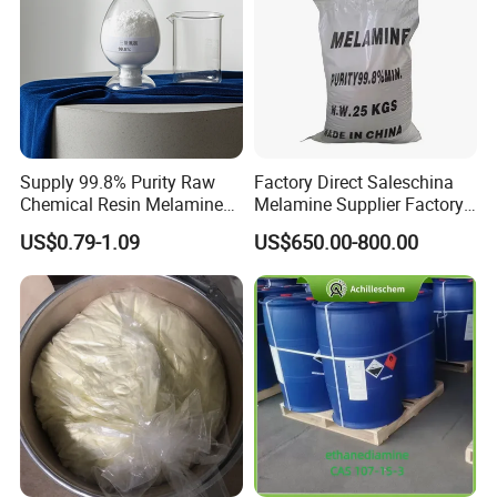
Supply 99.8% Purity Raw
Factory Direct Saleschina
Chemical Resin Melamine
Melamine Supplier Factory
CAS108-78 Organic Steriod
Price 99.8% Min
US$0.79-1.09
US$650.00-800.00
Powder Melocol/Melamine