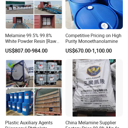
Melamine 99.5% 99.8%
Competitive Pricing on High
White Powder Resin [Raw
Purity Monoethanolamine
Material Chemicals]
US$807.00-984.00
US$670.00-1,100.00
Plastic Auxiliary Agents
China Melamine Supplier