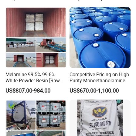
Melamine 99.5% 99.8%
Competitive Pricing on High
White Powder Resin [Raw
Purity Monoethanolamine
Material Chemicals]
US$807.00-984.00
US$670.00-1,100.00