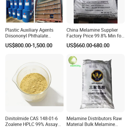
Plastic Auxiliary Agents
China Melamine Supplier
Diisononyl Phthalate
Factory Price 99.8% Min for
Plasticizer of DINP
Coating/
US$800.00-1,500.00
US$660.00-680.00
/DOP/Dotp/Doa/Totm/Dph
MDF/Laminate/Mca
p
Dinitolmide CAS 148-01-6
Melamine Distributors Raw
Zoalene HPLC 99% Assay
Material Bulk Melamine
Veterinary Anticoccidial API
Powder Price 99.8%