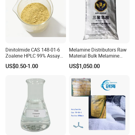
Dinitolmide CAS 148-01-6
Melamine Distributors Raw
Zoalene HPLC 99% Assay
Material Bulk Melamine
Veterinary Anticoccidial API
Powder Price 99.8%
US$0.50-1.00
US$1,050.00
Coccidiosis Prevention Feed
Additive Us