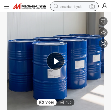
electric tricycle
racing motorcycle
crawler excavator
weight loss capsule
pullover hoody
powder
farm tractor
man watch
Video
1
/
6