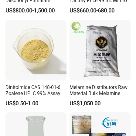
Diisononyl Phthalate
Factory Price 99.8% Min for
Plasticizer of DINP
Coating/
US$800.00-1,500.00
US$660.00-680.00
/DOP/Dotp/Doa/Totm/Dph
MDF/Laminate/Mca
p
Dinitolmide CAS 148-01-6
Melamine Distributors Raw
Zoalene HPLC 99% Assay
Material Bulk Melamine
Veterinary Anticoccidial API
Powder Price 99.8%
US$0.50-1.00
US$1,050.00
Coccidiosis Prevention Feed
Additive Us