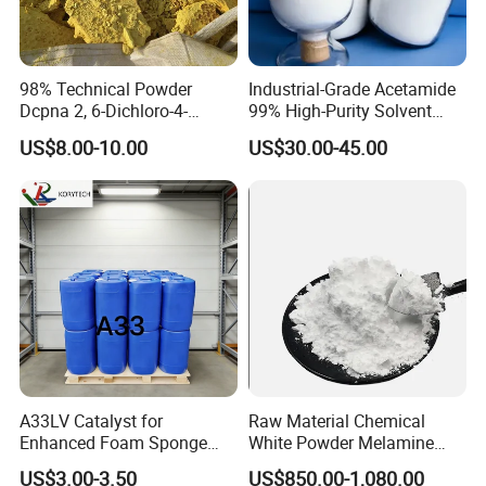
98% Technical Powder
Industrial-Grade Acetamide
Dcpna 2, 6-Dichloro-4-
99% High-Purity Solvent
Nitroaniline CAS 99-30-9 for
Sold Directly From The
US$8.00-10.00
US$30.00-45.00
Synthesis
Factory CAS 60-35-5
A33LV Catalyst for
Raw Material Chemical
Enhanced Foam Sponge
White Powder Melamine
Production
99.8% Purity for Melamine
US$3.00-3.50
US$850.00-1,080.00
Plate