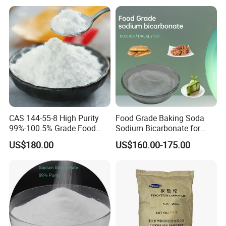
CAS 144-55-8 High Purity
Food Grade Baking Soda
99%-100.5% Grade Food
Sodium Bicarbonate for
Grade Sodium Bicarbonate
Food Additive
US$180.00
US$160.00-175.00
Nahco3