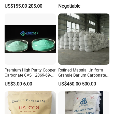
CAS144-55-8 99% Baking
99.8% CAS No. 1633-05-2
US$155.00-205.00
Negotiable
Soda Nahco3 Sodium
Supplier and Manufacturer
Bicarbonate for Natural
in China Price
Surface Cleaning
Premium High Purity Copper
Refined Material Uniform
Carbonate CAS 12069-69-1
Granule Barium Carbonate
for Ceramic Applications
for Metallurgical Smelt
US$3.00-6.00
US$450.00-500.00