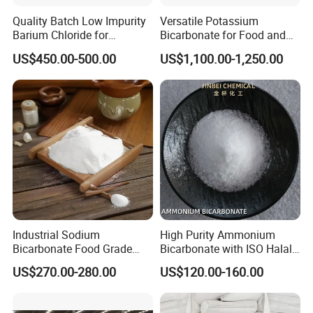
Quality Batch Low Impurity
Versatile Potassium
Barium Chloride for
Bicarbonate for Food and
Papermaking Craft
Beverage Applications
US$450.00-500.00
US$1,100.00-1,250.00
Industrial Sodium
High Purity Ammonium
Bicarbonate Food Grade
Bicarbonate with ISO Halal
Baking Soda High Purity
Certification
US$270.00-280.00
US$120.00-160.00
Sodium Bicarbonate
Inorganic Carbonate Salt
144-55-8