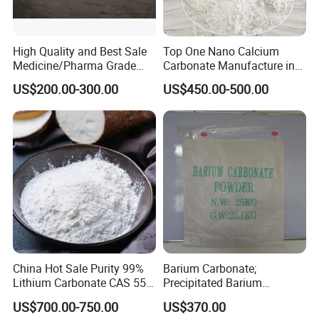
High Quality and Best Sale
Top One Nano Calcium
Medicine/Pharma Grade
Carbonate Manufacture in
Sodium Bicarbonate
China for Printing Ink
US$200.00-300.00
US$450.00-500.00
Medical Grade
China Hot Sale Purity 99%
Barium Carbonate;
Lithium Carbonate CAS 554-
Precipitated Barium
13-2
Carbonate
US$700.00-750.00
US$370.00