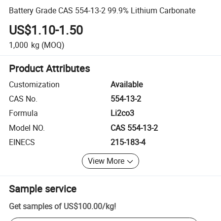
Battery Grade CAS 554-13-2 99.9% Lithium Carbonate
US$1.10-1.50
1,000
kg
(MOQ)
Product Attributes
Customization
Available
CAS No.
554-13-2
Formula
Li2co3
Model NO.
CAS 554-13-2
EINECS
215-183-4
View More
Sample service
Get samples of
US$100.00
/
kg
!