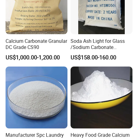
Calcium Carbonate Granular
Soda Ash Light for Glass
DC Grade CS90
/Sodium Carbonate
/Industrial Grade Soda
US$1,000.00-1,200.00
US$158.00-160.00
Powder
Manufacturer Spc Laundry
Heavy Food Grade Calcium