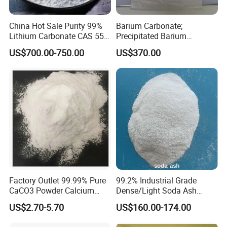
China Hot Sale Purity 99%
Barium Carbonate;
Lithium Carbonate CAS 554-
Precipitated Barium
13-2
Carbonate
US$700.00-750.00
US$370.00
Factory Outlet 99.99% Pure
99.2% Industrial Grade
CaCO3 Powder Calcium
Dense/Light Soda Ash
Carbonate CAS 471-34-1 for
Sodium Carbonate for
US$2.70-5.70
US$160.00-174.00
Cement
Glass/Paper Making