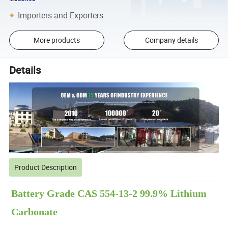
Importers and Exporters
More products
Company details
Details
Product Description
Battery Grade CAS 554-13-2 99.9% Lithium
Carbonate