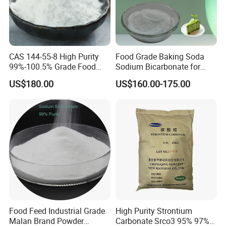
Q: How do you ensure quality?
A: We will trace the goods from production to selling, and we will
solve the problems in selling for our customers.
CAS 144-55-8 High Purity
Food Grade Baking Soda
99%-100.5% Grade Food
Sodium Bicarbonate for
Grade Sodium Bicarbonate
Food Additive
YOU ARE WARMLY WELCOME TO
US$180.00
US$160.00-175.00
Nahco3
CONTACT US
AT ANY TIME !
Food Feed Industrial Grade
High Purity Strontium
Malan Brand Powder
Carbonate Srco3 95% 97%