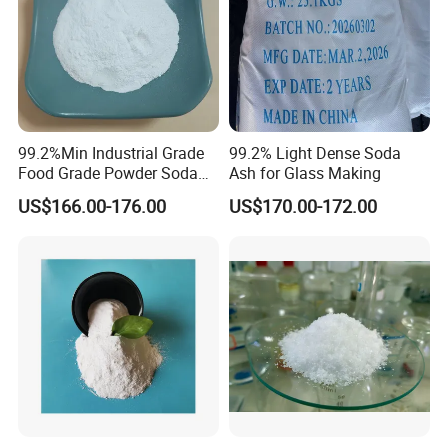
99.2%Min Industrial Grade
99.2% Light Dense Soda
Food Grade Powder Soda
Ash for Glass Making
Ash Light, Soda Ash Dense,
US$166.00-176.00
US$170.00-172.00
Sodium Carbonate, Sodium
Carbonate Light Dense,
Soda Ash for Detergent