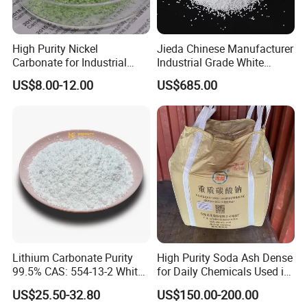
High Purity Nickel
Jieda Chinese Manufacturer
Carbonate for Industrial
Industrial Grade White
Applications - CAS 12607-
Powder 13% Sodium
US$8.00-12.00
US$685.00
70-4
Percarbonate
Lithium Carbonate Purity
High Purity Soda Ash Dense
99.5% CAS: 554-13-2 White
for Daily Chemicals Used in
Powder
Glass Manufacturing Water
US$25.50-32.80
US$150.00-200.00
Treatment and Detergents