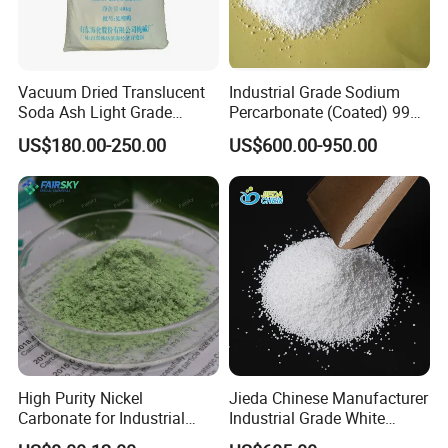
Vacuum Dried Translucent
Industrial Grade Sodium
Soda Ash Light Grade
Percarbonate (Coated) 99%
Ammonium Carbonate
for Household/Paper
US$180.00-250.00
US$600.00-950.00
Industry Washing Used
FAQ
Q: Are you a trading company or manufacturer?
High Purity Nickel
Jieda Chinese Manufacturer
Carbonate for Industrial
Industrial Grade White
A: We are a factory.
Applications - CAS 12607-
Powder 13% Sodium