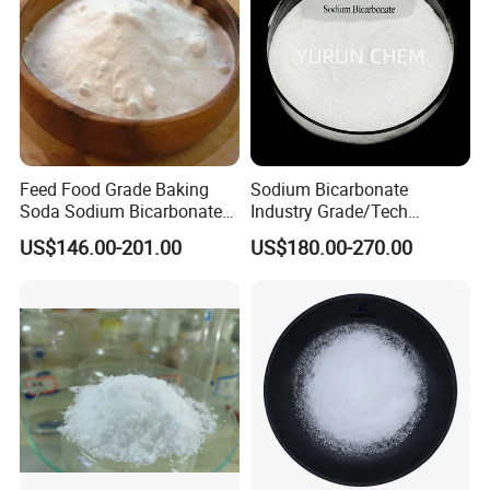
Feed Food Grade Baking
Sodium Bicarbonate
Soda Sodium Bicarbonate
Industry Grade/Tech
Nahco3 for Livestock
Grade/Food Grade/ Feed
US$146.00-201.00
US$180.00-270.00
Grade/USP Grade/Bp Grade