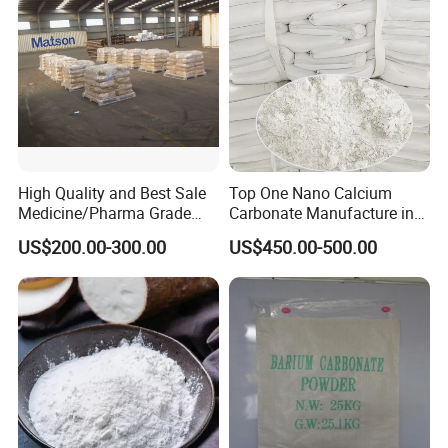
High Quality and Best Sale
Top One Nano Calcium
Medicine/Pharma Grade
Carbonate Manufacture in
Sodium Bicarbonate
China for Printing Ink
US$200.00-300.00
US$450.00-500.00
Medical Grade