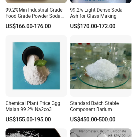
99.2%Min Industrial Grade
99.2% Light Dense Soda
Food Grade Powder Soda
Ash for Glass Making
Ash Light, Soda Ash Dense,
US$166.00-176.00
US$170.00-172.00
Sodium Carbonate, Sodium
Carbonate Light Dense,
Soda Ash for Detergent
Chemical Plant Price Ggg
Standard Batch Stable
Malan 99.2% Na2co3
Component Barium
Sodium Carbonate Dense
Hydroxide for Leather
US$155.00-195.00
US$450.00-500.00
Light Soda Ash
Tanning