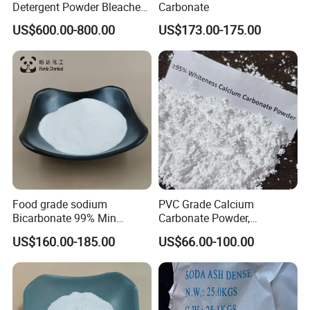
Detergent Powder Bleaches
Carbonate
Sodium Carbonate
US$600.00-800.00
US$173.00-175.00
Peroxyhydrate/Sodium
Percarbonate Coated
Food grade sodium
PVC Grade Calcium
Bicarbonate 99% Min
Carbonate Powder,
NaHCO3, Baking Soda in
Industrial Calcium
US$160.00-185.00
US$66.00-100.00
top quality
Carbonate 100-325 Mesh
for PVC Resilient Flooring