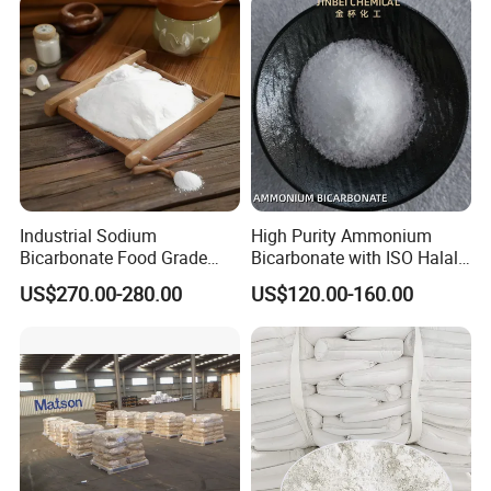
content, and creating a higher market value for the society,
customers and companies.
Industrial Sodium
High Purity Ammonium
Bicarbonate Food Grade
Bicarbonate with ISO Halal
Baking Soda High Purity
Certification
US$270.00-280.00
US$120.00-160.00
Sodium Bicarbonate
Inorganic Carbonate Salt
144-55-8