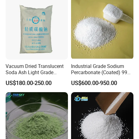
Vacuum Dried Translucent
Industrial Grade Sodium
Soda Ash Light Grade
Percarbonate (Coated) 99%
Ammonium Carbonate
for Household/Paper
US$180.00-250.00
US$600.00-950.00
Industry Washing Used