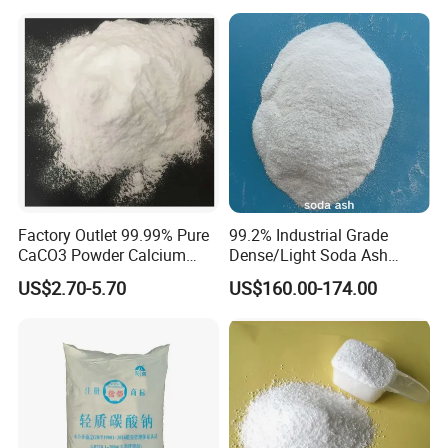
Factory Outlet 99.99% Pure
99.2% Industrial Grade
CaCO3 Powder Calcium
Dense/Light Soda Ash
Carbonate CAS 471-34-1 for
Sodium Carbonate for
US$2.70-5.70
US$160.00-174.00
Cement
Glass/Paper Making
Certifications