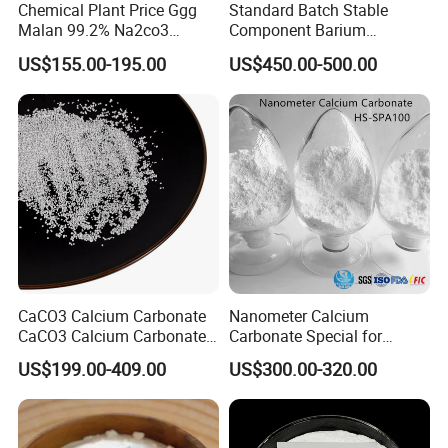
Chemical Plant Price Ggg
Standard Batch Stable
Malan 99.2% Na2co3
Component Barium
Sodium Carbonate Dense
Hydroxide for Leather
US$155.00-195.00
US$450.00-500.00
Light Soda Ash
Tanning
CaCO3 Calcium Carbonate
Nanometer Calcium
CaCO3 Calcium Carbonate
Carbonate Special for
Powder Precipitated
Sealant Adhesive HS-
US$199.00-409.00
US$300.00-320.00
Calcium Carbonate Food
SPA100
Grade Calcium Carbonate
Pharma Grade Calcium
Carbonate FCC USP