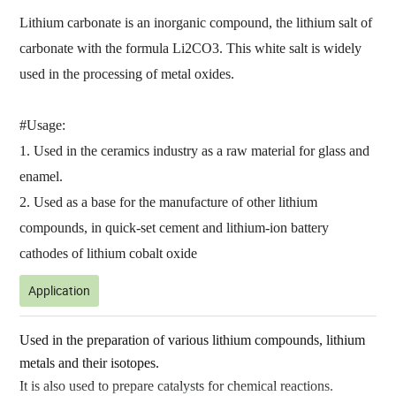
Lithium carbonate is an inorganic compound, the lithium salt of
carbonate with the formula Li2CO3. This white salt is widely
used in the processing of metal oxides.
#Usage:
1. Used in the ceramics industry as a raw material for glass and
enamel.
2. Used as a base for the manufacture of other lithium
compounds, in quick-set cement and lithium-ion battery
cathodes of lithium cobalt oxide
Application
Used in the preparation of various lithium compounds, lithium
metals and their isotopes.
It is also used to prepare catalysts for chemical reactions.