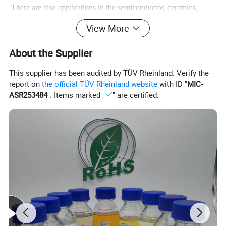
There are also applications in the semiconductor, ceramics,
television, medicine and atomic energy industries.
View More
Used as an analytical reagent in analytical chemistry.
It is also used in lithium-ion batteries.
Used as a coagulant in
About the Supplier
cement admixtures
This supplier has been audited by TÜV Rheinland. Verify the
report on
the official TÜV Rheinland website
with ID "
MIC-
ASR253484
". Items marked "
" are certified.