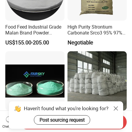
Food Feed Industrial Grade
High Purity Strontium
Malan Brand Powder
Carbonate Srco3 95% 97%
CAS144-55-8 99% Baking
99.8% CAS No. 1633-05-2
US$155.00-205.00
Negotiable
Soda Nahco3 Sodium
Supplier and Manufacturer
Bicarbonate for Natural
in China Price
Surface Cleaning
Haven't found what you're looking for?
Premium High Purity Copper
Refined Material Uniform
Post sourcing request
Send Inquiry
Carbonate CAS 12069-69-1
Granule Barium Carbonate
Chat Now
for Ceramic Applications
for Metallurgical Smelt