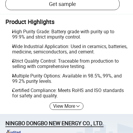
Get sample
Product Highlights
High Purity Grade: Battery grade with purity up to
99.9% and strict impurity control.
Wide Industrial Application: Used in ceramics, batteries,
medicine, semiconductors, and cement.
Strict Quality Control: Traceable from production to
selling with comprehensive testing.
Multiple Purity Options: Available in 98.5%, 99%, and
99.2% purity levels.
Certified Compliance: Meets RoHS and ISO standards
for safety and quality.
View More
NINGBO DONGBO NEW ENERGY CO., LTD.