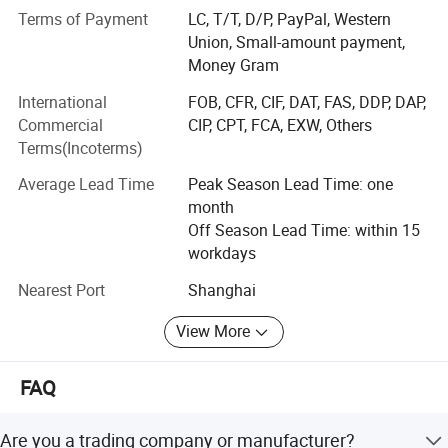
166412-78-8), ATBC (CAS 77-90-7)
Terms of Payment
LC, T/T, D/P, PayPal, Western
1000 kg/pallet
Union, Small-amount payment,
• Application-Specific Plasticizers: DB-series
Money Gram
(DB11/DB22/DB33) for PVC cables, leather, sealants,
International
FOB, CFR, CIF, DAT, FAS, DDP, DAP,
adhesives
Commercial
CIP, CPT, FCA, EXW, Others
• Polyurethane Raw Materials: PM200, Wannate series
Terms(Incoterms)
isocyanates, polyether polyols, TPU granules
Average Lead Time
Peak Season Lead Time: one
• Bio-Based & Eco-Friendly Alternatives: Plant-based
month
plasticizers, citrate esters
Off Season Lead Time: within 15
workdays
Why Choose Dongbo:
Nearest Port
Shanghai
✓ Annual supply capacity: 50, 000 MT
View More
✓ EU REACH compliant, RoHS certified
✓ Flexible packaging: 200KG drums, 1000KG IBC tanks,
FAQ
23MT flexitanks
Are you a trading company or manufacturer?
✓ Free 500g samples with COA & TDS documentation