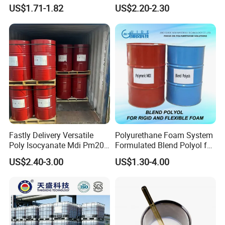
Water Blocking Tape
Polyurethane Spray Foam
US$1.71-1.82
US$2.20-2.30
Sodium Polyacrylate
Thermal Insulation
Powder Price
Fastly Delivery Versatile
Polyurethane Foam System
Poly Isocyanate Mdi Pm200
Formulated Blend Polyol for
Monomer Pheny Isocyanate
Rigid and Flexible Foam
US$2.40-3.00
US$1.30-4.00
Foam Solution for Two
Insulation
Compound Polyurethane
Sofa Mattress and Cushion
Production