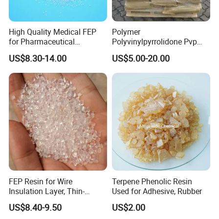
High Quality Medical FEP
Polymer
for Pharmaceutical
Polyvinylpyrrolidone Pvp
Packaging Materials
Powder Povidone K15 K17
US$8.30-14.00
US$5.00-20.00
K25 K30 K90 CAS 9003-39-
8
FEP Resin for Wire
Terpene Phenolic Resin
Insulation Layer, Thin-
Used for Adhesive, Rubber
Walled Tube
US$8.40-9.50
US$2.00