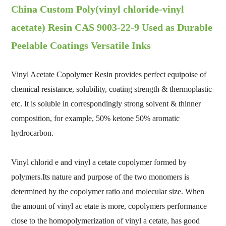
China Custom Poly(vinyl chloride-vinyl
acetate) Resin CAS 9003-22-9 Used as Durable
Peelable Coatings Versatile Inks
Vinyl Acetate Copolymer Resin provides perfect equipoise of
chemical resistance, solubility, coating strength & thermoplastic
etc. It is soluble in correspondingly strong solvent & thinner
composition, for example, 50% ketone 50% aromatic
hydrocarbon.
Vinyl chlorid e and vinyl a cetate copolymer formed by
polymers.Its nature and purpose of the two monomers is
determined by the copolymer ratio and molecular size. When
the amount of vinyl ac etate is more, copolymers performance
close to the homopolymerization of vinyl a cetate, has good