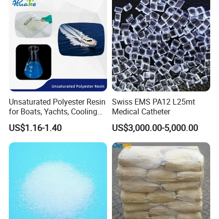
it to the company's management and management. In the face of
a fiercely competitive environment, the company's system has
been continuously improved, relying on science and technology,
continuously increasing its products' scientific and technological
content, and creating a higher market value for the society,
customers and companies.
Unsaturated Polyester Resin
Swiss EMS PA12 L25mt
for Boats, Yachts, Cooling
Medical Catheter
Tower, Automotive Parts,
US$1.16-1.40
US$3,000.00-5,000.00
Sanitary Wares