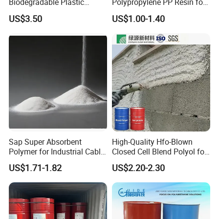
Biodegradable Plastic
Polypropylene PP Resin for
Polymer Resin for Molding
Sheet Production
US$3.50
US$1.00-1.40
Applications
Sap Super Absorbent
High-Quality Hfo-Blown
Polymer for Industrial Cable
Closed Cell Blend Polyol for
Water Blocking Tape
Polyurethane Spray Foam
US$1.71-1.82
US$2.20-2.30
Sodium Polyacrylate
Thermal Insulation
Powder Price