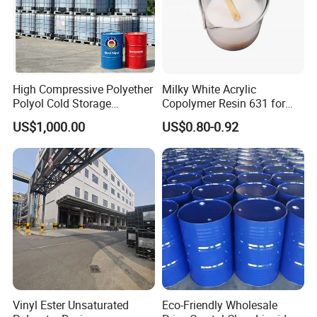
High Compressive Polyether
Milky White Acrylic
Polyol Cold Storage
Copolymer Resin 631 for
Sandwich Panel Foam
Printing Ink/CAS 25085-34-
US$1,000.00
US$0.80-0.92
1/Wholesales Price/Factory
Price
Vinyl Ester Unsaturated
Eco-Friendly Wholesale