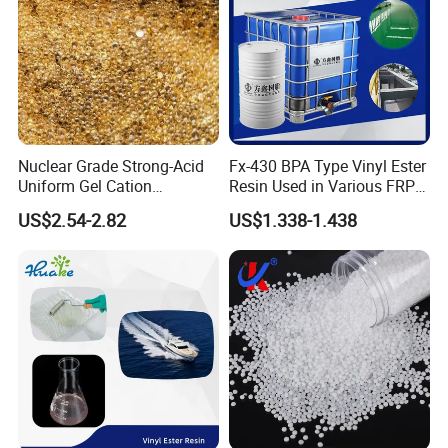
Nuclear Grade Strong-Acid
Fx-430 BPA Type Vinyl Ester
Uniform Gel Cation
Resin Used in Various FRP
Exchange Resin for
Molding Products
US$2.54-2.82
US$1.338-1.438
Ultrapure Water Preparation