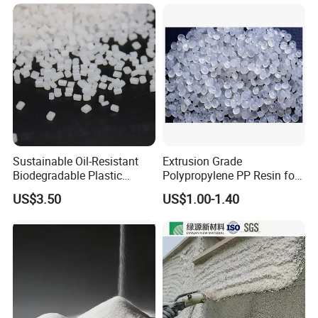
& Biodegradable Granules
Bioplastic
Sustainable Oil-Resistant
Extrusion Grade
Biodegradable Plastic
Polypropylene PP Resin for
Polymer Resin for Molding
Sheet Production
US$3.50
US$1.00-1.40
Applications