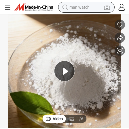
man watch
electric bike
farm tractor
earbud
motorcycle
electric tricycle
weight loss capsule
living room sofa
Video
1
/
6