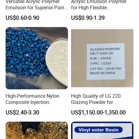
Versatile Acrylic Polymer
Acrylic Emulsion Polymer
Emulsion for Superior Paint
for High Flexible
Quality
Waterproofing Coating
US$0.60-0.90
US$0.90-1.39
High-Performance Nylon
High Quality of LG 220
Composite Injection
Glazing Powder for
Molding PA6 Germany
Melamine Tableware
US$2.40-3.30
US$1,150.00-1,350.00
Lanxess Bkv30h2.0
Bkv15h2.0 901510 PA6