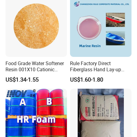
and Semiconductors
Food Grade Water Softener
Rule Factory Direct
Resin 001X10 Cationic
Fiberglass Hand Lay-up
Strong Acid Cation Ion
Acrylic Marine Unsaturated
US$1.34-1.55
US$1.60-1.80
Exchange Resin for Filter
Polyester Resin for
Boat/Marine