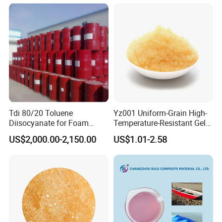
Tdi 80/20 Toluene
Yz001 Uniform-Grain High-
Diisocyanate for Foam
Temperature-Resistant Gel-
Making Prepartion
Type Strong Acid Ultra-Pure
US$2,000.00-2,150.00
US$1.01-2.58
Water Production Cation Ion
Exchange Resin for Chips
and Semiconductors