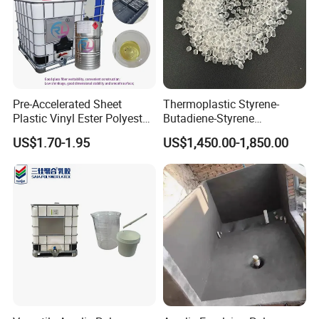
Pre-Accelerated Sheet
Thermoplastic Styrene-
Plastic Vinyl Ester Polyester
Butadiene-Styrene
Resin for Vacuum Infusion
Elastomer Rubber Sbs for
US$1.70-1.95
US$1,450.00-1,850.00
Boat Hull Application/Anti
Hot Melt Adhesive&Plastic
Corrosion/ General Purpose
Modification