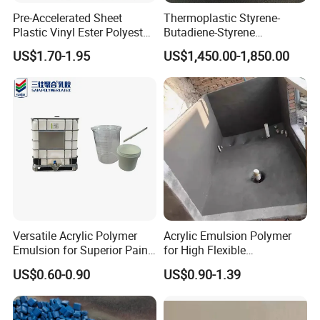
Pre-Accelerated Sheet
Thermoplastic Styrene-
Plastic Vinyl Ester Polyester
Butadiene-Styrene
Resin for Vacuum Infusion
Elastomer Rubber Sbs for
US$1.70-1.95
US$1,450.00-1,850.00
Boat Hull Application/Anti
Hot Melt Adhesive&Plastic
Corrosion/ General Purpose
Modification
Versatile Acrylic Polymer
Acrylic Emulsion Polymer
Emulsion for Superior Paint
for High Flexible
Quality
Waterproofing Coating
US$0.60-0.90
US$0.90-1.39