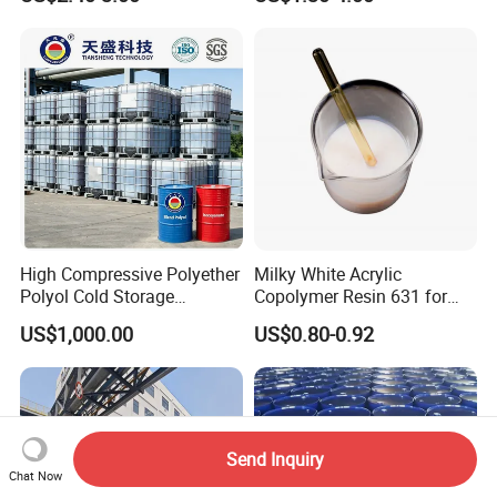
Foam Solution for Two
Insulation
Compound Polyurethane
Sofa Mattress and Cushion
Production
High Compressive Polyether
Milky White Acrylic
Polyol Cold Storage
Copolymer Resin 631 for
Sandwich Panel Foam
Printing Ink/CAS 25085-34-
US$1,000.00
US$0.80-0.92
1/Wholesales Price/Factory
Price
Send Inquiry
Chat Now