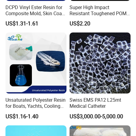
DCPD Vinyl Ester Resin for
Super High Impact
Composite Mold, Skin Coat,
Resistant Toughened POM
Marine, Chemical
Granules for Sports
US$1.31-1.61
US$2.20
Resistance
Equipment & Power Tools
Unsaturated Polyester Resin
Swiss EMS PA12 L25mt
for Boats, Yachts, Cooling
Medical Catheter
Tower, Automotive Parts,
US$1.16-1.40
US$3,000.00-5,000.00
Sanitary Wares