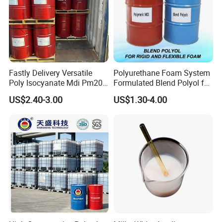
Fastly Delivery Versatile
Polyurethane Foam System
Poly Isocyanate Mdi Pm200
Formulated Blend Polyol for
Monomer Pheny Isocyanate
Rigid and Flexible Foam
US$2.40-3.00
US$1.30-4.00
Foam Solution for Two
Insulation
Item
Standard
Compound Polyurethane
Sofa Mattress and Cushion
Appearance
White powder
Production
Melting point
80 °C
Density
1.36 g/mL at 25 °C(lit.)
storage temp.
-20°C
Whiteness,%
80min
form
powder
Odor
bland odor