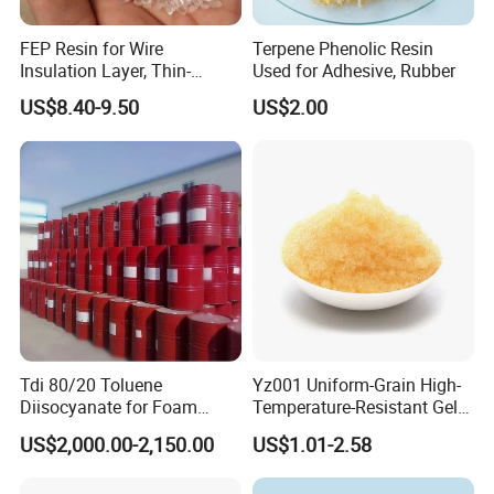
FEP Resin for Wire
Terpene Phenolic Resin
Insulation Layer, Thin-
Used for Adhesive, Rubber
Walled Tube
US$8.40-9.50
US$2.00
Tdi 80/20 Toluene
Yz001 Uniform-Grain High-
Diisocyanate for Foam
Temperature-Resistant Gel-
Making Prepartion
Type Strong Acid Ultra-Pure
US$2,000.00-2,150.00
US$1.01-2.58
Water Production Cation Ion
Exchange Resin for Chips