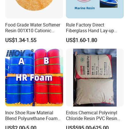
Certifications
Food Grade Water Softener
Rule Factory Direct
Resin 001X10 Cationic
Fiberglass Hand Lay-up
Strong Acid Cation Ion
Acrylic Marine Unsaturated
US$1.34-1.55
US$1.60-1.80
Exchange Resin for Filter
Polyester Resin for
Boat/Marine
FAQ
Inov Shoe Raw Material
Erdos Chemical Polyvinyl
Blend Polyurethane Foam
Chloride Resin PVC Resin
Sole Liquid Factory
Sg-5
US$2.00-5.00
US$595.00-625.00