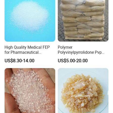
High Quality Medical FEP
Polymer
for Pharmaceutical
Polyvinylpyrrolidone Pvp
Packaging Materials
Powder Povidone K15 K17
US$8.30-14.00
US$5.00-20.00
K25 K30 K90 CAS 9003-39-
8