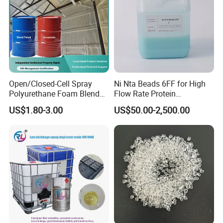
Packaging & Shipping
Open/Closed-Cell Spray
Ni Nta Beads 6FF for High
Polyurethane Foam Blend
Flow Rate Protein
Polyol & Isocyanate for
Purification
US$1.80-3.00
US$50.00-2,500.00
Insulation