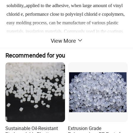
solubility,,applied to the adhesive, when large amount of vinyl
chlorid e, performance close to polyvinyl chlorid e copolymers,
easy molding process, can be manufacture of various plastic
materials, insulation materials. Commonly used in the coatings
View More
industry vinyl chlorid e - vinyl a cetate copolymer resin, the
monomer ratio of 86:14. Such resin is white or slightly yellow
Recommended for you
solid powder was prepared by bulk polymerization method,
solution polymerization, emulsion polymerization and aqueous
suspension polymerization, the latter most commonly used
method.
Sustainable Oil-Resistant
Extrusion Grade