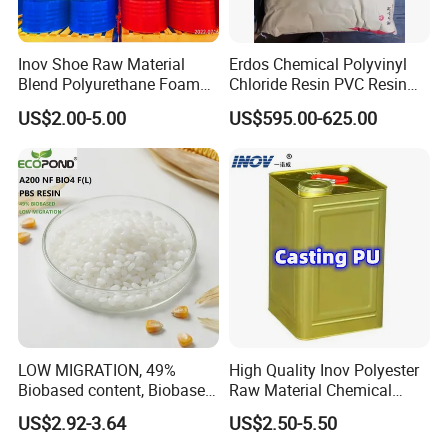
Inov Shoe Raw Material
Erdos Chemical Polyvinyl
Blend Polyurethane Foam
Chloride Resin PVC Resin
Sole Liquid Factory
Sg-5
US$2.00-5.00
US$595.00-625.00
LOW MIGRATION, 49%
High Quality Inov Polyester
Biobased content, Biobased
Raw Material Chemical
PBS Resin A200 NF BIO4
Isocyanate Super Absorbent
US$2.92-3.64
US$2.50-5.50
F(L) Certified Compostable
Polymer Polyurethane Ptmg