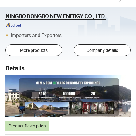
NINGBO DONGBO NEW ENERGY CO., LTD.
Importers and Exporters
More products
Company details
Details
Product Description