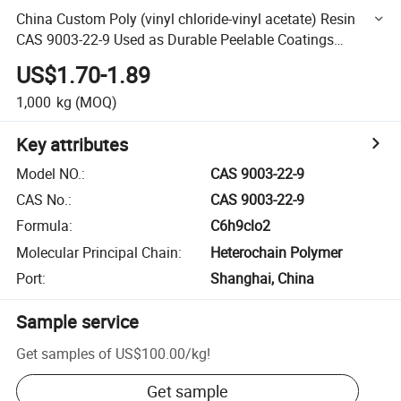
China Custom Poly (vinyl chloride-vinyl acetate) Resin
CAS 9003-22-9 Used as Durable Peelable Coatings
Versatile Inks
US$1.70-1.89
1,000
kg
(MOQ)
Key attributes
Model NO.
:
CAS 9003-22-9
CAS No.
:
CAS 9003-22-9
Formula
:
C6h9clo2
Molecular Principal Chain
:
Heterochain Polymer
Port
:
Shanghai, China
Sample service
Get samples of
US$100.00
/
kg
!
Get sample