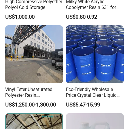
High Compressive Polyether
Milky White Acrylic
Viscosity
1,250cp (20 wt% in MEK)
Polyol Cold Storage
Copolymer Resin 631 for
Viscosity
1,250cp (25C)
Sandwich Panel Foam
Printing Ink/CAS 25085-34-
US$1,000.00
US$0.80-0.92
1/Wholesales Price/Factory
Solubility (25% resin in the solution of MEK/toluene)
colorless & transparent
Price
Application:
Vinyl acetate content of 5% is mainly used for film, textile
bobbins accessories; content of 13% for print, tapes,
adhesives, plastics printing;
content of 16.5% for LPs;
content of 25% used as coatings, penetration of paper;
content of 38% for coatings, adhesives
Vinyl Ester Unsaturated
Eco-Friendly Wholesale
Detailed specifications please contact me directly
Polyester Resin,
Price Crystal Clear Liquid
Orthophonic Type
Epoxy Resin Transparent
US$1,250.00-1,300.00
US$5.47-15.99
Fiberglass Resin for Marine
Resistant for DIY River
Boat
Table Resin Paint