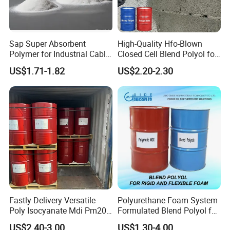
Sap Super Absorbent
High-Quality Hfo-Blown
Polymer for Industrial Cable
Closed Cell Blend Polyol for
Water Blocking Tape
Polyurethane Spray Foam
US$1.71-1.82
US$2.20-2.30
Sodium Polyacrylate
Thermal Insulation
Powder Price
Fastly Delivery Versatile
Polyurethane Foam System
Poly Isocyanate Mdi Pm200
Formulated Blend Polyol for
Monomer Pheny Isocyanate
Rigid and Flexible Foam
US$2.40-3.00
US$1.30-4.00