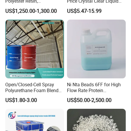
Polyester Resin,
Price Crystal Clear Liquid
Orthophonic Type
Epoxy Resin Transparent
US$1,250.00-1,300.00
US$5.47-15.99
Fiberglass Resin for Marine
Resistant for DIY River
Boat
Table Resin Paint
Open/Closed-Cell Spray
Ni Nta Beads 6FF for High
Polyurethane Foam Blend
Flow Rate Protein
Polyol & Isocyanate for
Purification
US$1.80-3.00
US$50.00-2,500.00
Insulation