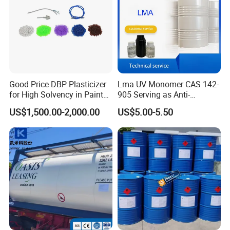
Good Price DBP Plasticizer
Lma UV Monomer CAS 142-
for High Solvency in Paint
905 Serving as Anti-
Formulations
Weathering Stabilizer for
US$1,500.00-2,000.00
US$5.00-5.50
Outdoor UV Curable
Protective Coverings