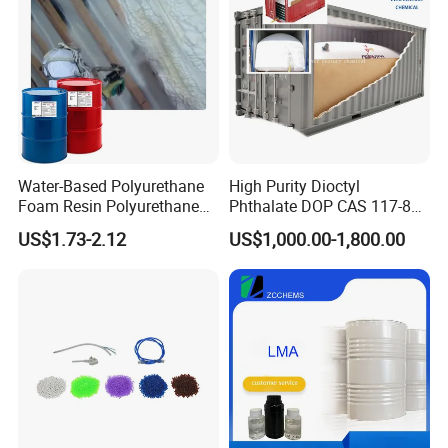
Water-Based Polyurethane
High Purity Dioctyl
Foam Resin Polyurethane
Phthalate DOP CAS 117-84-
Foam Chemicals
0 with Wholesale Price DOP
US$1.73-2.12
US$1,000.00-1,800.00