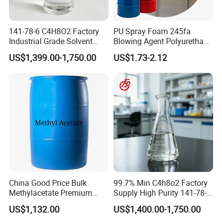
customers and companies.
141-78-6 C4H8O2 Factory
PU Spray Foam 245fa
Industrial Grade Solvent
Blowing Agent Polyurethane
99.7 Transparent Liquid
for Insulation PU Rigid
US$1,399.00-1,750.00
US$1.73-2.12
Price Ethyl Acetate
Foam
China Good Price Bulk
99.7% Min C4h8o2 Factory
Methylacetate Premium
Supply High Purity 141-78-6
Virgin Methyl-Acetate
Ethyl Acetate
US$1,132.00
US$1,400.00-1,750.00
Solvent Industrial Cleaner