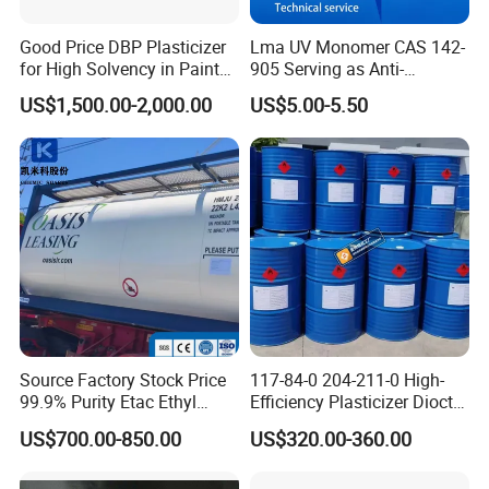
Good Price DBP Plasticizer
Lma UV Monomer CAS 142-
for High Solvency in Paint
905 Serving as Anti-
Company Profile
Formulations
Weathering Stabilizer for
US$1,500.00-2,000.00
US$5.00-5.50
Outdoor UV Curable
Protective Coverings
Ningbo Dongbo New Energy Co., Ltd. Was established in
October 2015. The company is located in Ningbo City, Zhejiang
Province, with convenient transportation and favorable
geographical position, which focus on researching eco-friendly
bio base materials which are phthalate-free, non-toxic and
biodegradable.
The main products are green solvents and plasticizers. Green
solvents includes methyl oleate, methyl palmitate, ethyl oleate,
Source Factory Stock Price
117-84-0 204-211-0 High-
oleic acid, and propyle ne glycol (PG); Green plasticizer includes
99.9% Purity Etac Ethyl
Efficiency Plasticizer Dioctyl
epoxy fatty acid methyl ester (EFAME), epoxidized soya bean
Acetate for Printing Ink and
Phthalate Purity 99.5%
US$700.00-850.00
US$320.00-360.00
Coating
Density 0.986 DOP for PVC
oil (ESBO), composite plant ester (CPE), Dioctyl adipate
(DOA), Dioctyl sebacate (DOS), Acetyl Tributyl Citrate