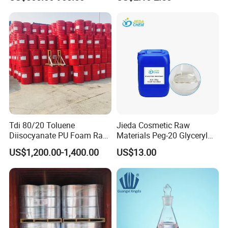
Triacetin, 99.5% Food Grade
Glycerol Triacetate CAS 102-
76-1
FAQ
Tdi 80/20 Toluene
Jieda Cosmetic Raw
Diisocyanate PU Foam Raw
Materials Peg-20 Glyceryl
Material
Triisostearate CAS 86846-
US$1,200.00-1,400.00
US$13.00
21-1
Q: Are you a trading company or manufacturer?
A: We are a factory.
Q: What can I buy from you?
A: eco friendly plasticizer, organic solvent, and other green