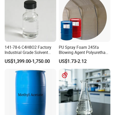
141-78-6 C4H8O2 Factory
PU Spray Foam 245fa
Industrial Grade Solvent
Blowing Agent Polyurethane
99.7 Transparent Liquid
for Insulation PU Rigid
US$1,399.00-1,750.00
US$1.73-2.12
Price Ethyl Acetate
Foam