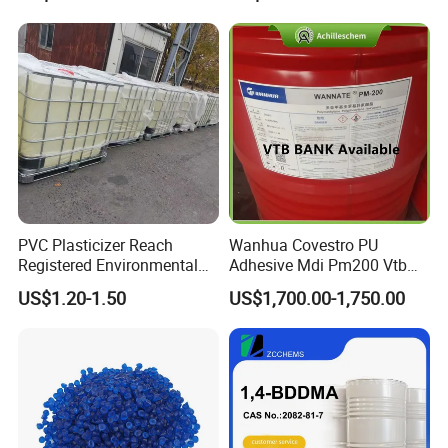
(PhEur) ; Hard Fat 34# 36#
38# 40#; Hard Fat
PVC Plasticizer Reach
Wanhua Covestro PU
Registered Environmental
Adhesive Mdi Pm200 Vtb
Material DOP Purity Dioctyl
Bank Available for Russia
US$1.20-1.50
US$1,700.00-1,750.00
Phthalate for PVC