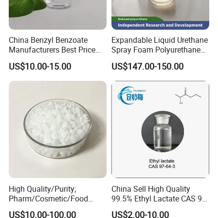
China Benzyl Benzoate
Expandable Liquid Urethane
Manufacturers Best Price
Spray Foam Polyurethane
Medical Grade Benzyl
Insulation
US$10.00-15.00
US$147.00-150.00
Benzoate CAS 120-51-4
Flavors and Fragrances
Organic Intermediates
High Quality/Purity;
China Sell High Quality
Pharm/Cosmetic/Food
99.5% Ethyl Lactate CAS 97-
Grade; Fatty Acid Glyceride,
64-3 with Factory Price
US$10.00-100.00
US$2.00-10.00
Mixed; Adeps Solidus