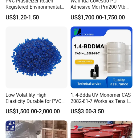
PVC Plasticizer Reach
Wanhua Covestro PU
Registered Environmental
Adhesive Mdi Pm200 Vtb
Material DOP Purity Dioctyl
Bank Available for Russia
US$1.20-1.50
US$1,700.00-1,750.00
Phthalate for PVC
Low Volatility High
1, 4-Bdda UV Monomer CAS
Elasticity Durable for PVC
2082-81-7 Works as Tensile
Product Name: Trimethylolpropane trioleate
Sealing DOP
Crosslink Component for
US$1,500.00-2,000.00
US$3.00-3.50
High Strength Protective
Synonyms: TMPTO; 2-ethyl-2-[[(1-oxooleyl)oxy]methyl]-1,3-
Coating Layers
propanediyl dioleate