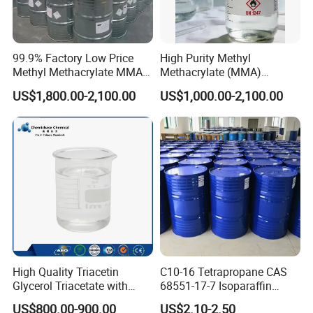
99.9% Factory Low Price
High Purity Methyl
Methyl Methacrylate MMA
Methacrylate (MMA)
CAS 80-62-6 for Resin
Monomer CAS 80-62-6 for
US$1,800.00-2,100.00
US$1,000.00-2,100.00
Industry
Acrylic Sheet & Resin
Production
Certifications
High Quality Triacetin
C10-16 Tetrapropane CAS
Glycerol Triacetate with
68551-17-7 Isoparaffin
Manufacturers Price
Isopar L
US$800.00-900.00
US$2.10-2.50