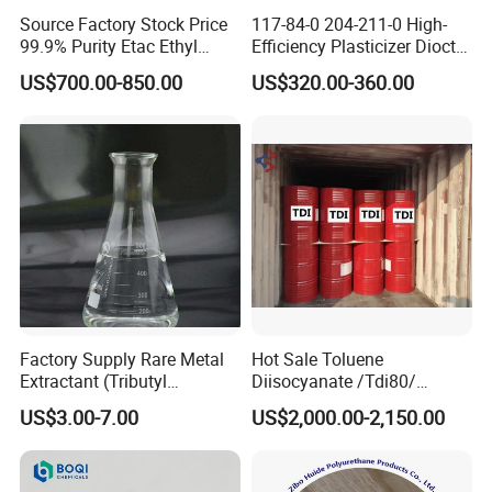
Source Factory Stock Price
117-84-0 204-211-0 High-
99.9% Purity Etac Ethyl
Efficiency Plasticizer Dioctyl
Acetate for Printing Ink and
Phthalate Purity 99.5%
US$700.00-850.00
US$320.00-360.00
Coating
Density 0.986 DOP for PVC
Factory Supply Rare Metal
Hot Sale Toluene
Extractant (Tributyl
Diisocyanate /Tdi80/
phosphate) for Extraction of
Chinese Suppliers
US$3.00-7.00
US$2,000.00-2,150.00
Lithium, Cobalt, Uranium,
etc with Good Price