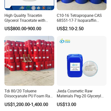
High Quality Triacetin
C10-16 Tetrapropane CAS
Glycerol Triacetate with
68551-17-7 Isoparaffin
Manufacturers Price
Isopar L
US$800.00-900.00
US$2.10-2.50
Triacetin, 99.5% Food Grade
Glycerol Triacetate CAS 102-
76-1
Tdi 80/20 Toluene
Jieda Cosmetic Raw
Diisocyanate PU Foam Raw
Materials Peg-20 Glyceryl
Material
Triisostearate CAS 86846-
US$1,200.00-1,400.00
US$13.00
21-1