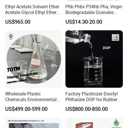
Ethyl Acetate Solvent Ether
Phb Phbv P34hb Pha, Virgin
Acetate Glycol Ethyl Ether
Biodegradable Granules
Acetateethylene Glycol Ethyl
Powder/
US$965.00
US$14.30-20.00
Etherhot Sale Fine Chemical
Polyhydroxyalkanoate
Product 99% Purity Ethyl
Acetate CAS No 141-78-6
Wholesale Plastic
Factory Plasticizer Dioctyl
Chemicals Environmental
Phthalate DOP for Rubber
Friendly Low Toxic Totm
and Plastics with Best Price
US$499.00-599.00
US$800.00-850.00
Trioctyl Trimellitate
Plasticizer