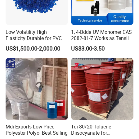
Low Volatility High
1, 4-Bdda UV Monomer CAS
Elasticity Durable for PVC
2082-81-7 Works as Tensile
Sealing DOP
Crosslink Component for
US$1,500.00-2,000.00
US$3.00-3.50
High Strength Protective
Coating Layers
Mdi Exports Low Price
Tdi 80/20 Toluene
Polyester Polyol Best Selling
Diisocyanate for
Polyurethane PU Foam