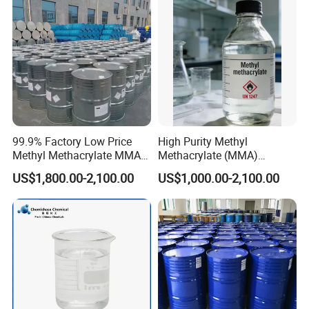
99.9% Factory Low Price
High Purity Methyl
Methyl Methacrylate MMA
Methacrylate (MMA)
CAS 80-62-6 for Resin
Monomer CAS 80-62-6 for
US$1,800.00-2,100.00
US$1,000.00-2,100.00
Industry
Acrylic Sheet & Resin
Production