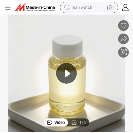
man watch
electric bike
farm tractor
earbud
motorcycle
electric tricycle
weight loss capsule
living room sofa
Video
1
/
6