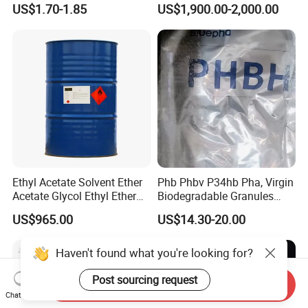
US$1.70-1.85
US$1,900.00-2,000.00
Mattress Sofa Production
Ethyl Acetate Solvent Ether
Phb Phbv P34hb Pha, Virgin
Acetate Glycol Ethyl Ether
Biodegradable Granules
Acetateethylene Glycol Ethyl
Powder/
US$965.00
US$14.30-20.00
Etherhot Sale Fine Chemical
Polyhydroxyalkanoate
Product 99% Purity Ethyl
Acetate CAS No 141-78-6
Haven't found what you're looking for?
Post sourcing request
Send Inquiry
Chat Now