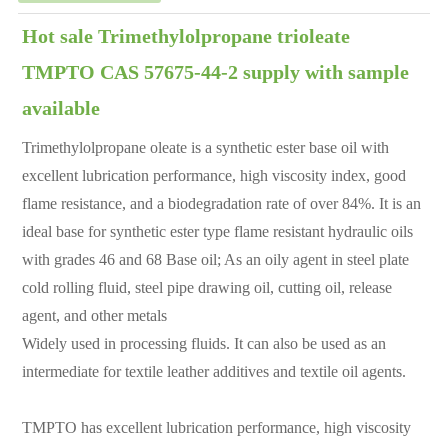
Hot sale Trimethylolpropane trioleate
TMPTO CAS 57675-44-2 supply with sample
available
Trimethylolpropane oleate is a synthetic ester base oil with
excellent lubrication performance, high viscosity index, good
flame resistance, and a biodegradation rate of over 84%. It is an
ideal base for synthetic ester type flame resistant hydraulic oils
with grades 46 and 68
Base oil; As an oily agent in steel plate
cold rolling fluid, steel pipe drawing oil, cutting oil, release
agent, and other metals
Widely used in processing fluids. It can also be used as an
intermediate for textile leather additives and textile oil agents.
TMPTO has excellent lubrication performance, high viscosity