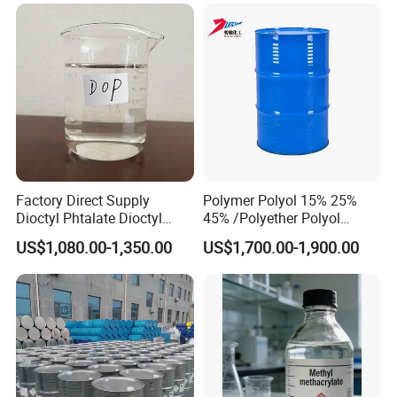
Degreaser Laboratory
Reagent Methyl Acetate in
Stock CAS. 79-20-9
Factory Direct Supply
Polymer Polyol 15% 25%
Dioctyl Phtalate Dioctyl
45% /Polyether Polyol
Phthalate DOP CAS 117-84-
3000MW 3500MW for
US$1,080.00-1,350.00
US$1,700.00-1,900.00
0 Plasticizer
Flexible Foam