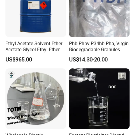
Ethyl Acetate Solvent Ether
Phb Phbv P34hb Pha, Virgin
Acetate Glycol Ethyl Ether
Biodegradable Granules
Acetateethylene Glycol Ethyl
Powder/
US$965.00
US$14.30-20.00
Etherhot Sale Fine Chemical
Polyhydroxyalkanoate
Product 99% Purity Ethyl
Acetate CAS No 141-78-6