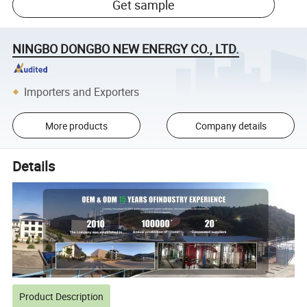
Get sample
NINGBO DONGBO NEW ENERGY CO., LTD.
Importers and Exporters
More products
Company details
Details
Product Description