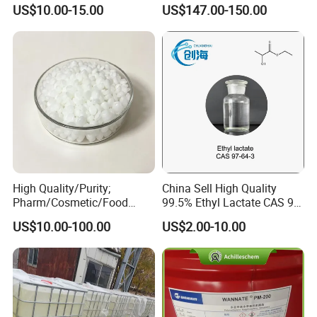
Medical Grade Benzyl
Insulation
US$10.00-15.00
US$147.00-150.00
A: We will trace the goods from production to selling, and we will
Benzoate CAS 120-51-4
Flavors and Fragrances
solve the problems in selling for our customers.
Organic Intermediates
YOU ARE WARMLY WELCOME TO
CONTACT US
AT ANY TIME !
High Quality/Purity;
China Sell High Quality
Pharm/Cosmetic/Food
99.5% Ethyl Lactate CAS 97-
Grade; Fatty Acid Glyceride,
64-3 with Factory Price
US$10.00-100.00
US$2.00-10.00
Mixed; Adeps Solidus
(PhEur) ; Hard Fat 34# 36#
38# 40#; Hard Fat