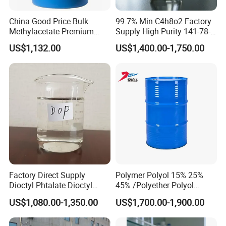
China Good Price Bulk
99.7% Min C4h8o2 Factory
Methylacetate Premium
Supply High Purity 141-78-6
Virgin Methyl-Acetate
Ethyl Acetate
US$1,132.00
US$1,400.00-1,750.00
Solvent Industrial Cleaner
Degreaser Laboratory
Reagent Methyl Acetate in
Stock CAS. 79-20-9
Factory Direct Supply
Polymer Polyol 15% 25%
Dioctyl Phtalate Dioctyl
45% /Polyether Polyol
Phthalate DOP CAS 117-84-
3000MW 3500MW for
US$1,080.00-1,350.00
US$1,700.00-1,900.00
0 Plasticizer
Flexible Foam