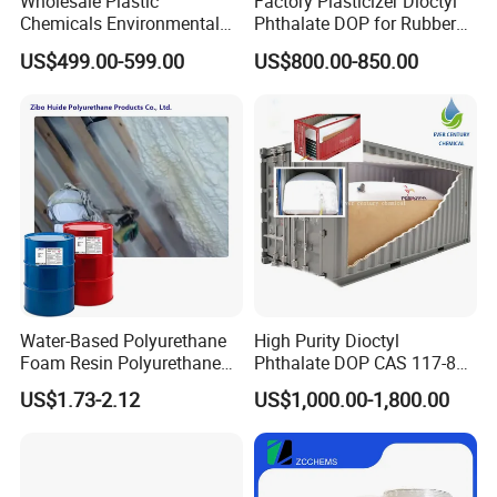
Wholesale Plastic
Factory Plasticizer Dioctyl
Chemicals Environmental
Phthalate DOP for Rubber
Friendly Low Toxic Totm
and Plastics with Best Price
US$499.00-599.00
US$800.00-850.00
Trioctyl Trimellitate
Plasticizer
Water-Based Polyurethane
High Purity Dioctyl
Foam Resin Polyurethane
Phthalate DOP CAS 117-84-
Foam Chemicals
0 with Wholesale Price DOP
US$1.73-2.12
US$1,000.00-1,800.00