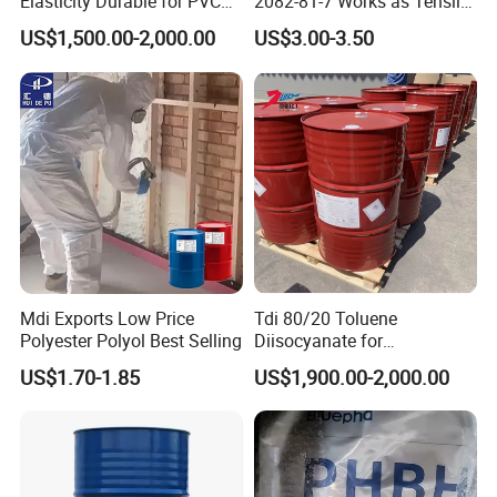
Elasticity Durable for PVC
2082-81-7 Works as Tensile
Sealing DOP
Crosslink Component for
US$1,500.00-2,000.00
US$3.00-3.50
High Strength Protective
Coating Layers
Mdi Exports Low Price
Tdi 80/20 Toluene
Polyester Polyol Best Selling
Diisocyanate for
Polyurethane PU Foam
US$1.70-1.85
US$1,900.00-2,000.00
Mattress Sofa Production