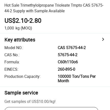
Hot Sale Trimethylolpropane Trioleate Tmpto CAS 57675-
44-2 Supply with Sample Available
US$2.10-2.80
1,000
kg
(MOQ)
Key attributes
Model NO.
:
CAS 57675-44-2
CAS No.
:
57675-44-2
Formula
:
C60h110o6
EINECS
:
260-895-0
Production Capacity
:
100000 Ton/Tons Per
Month
Sample service
Get samples of
US$10.00
/
kg
!