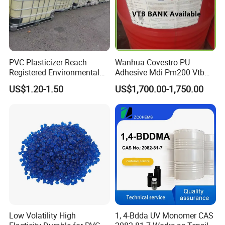
PVC Plasticizer Reach
Wanhua Covestro PU
Registered Environmental
Adhesive Mdi Pm200 Vtb
Material DOP Purity Dioctyl
Bank Available for Russia
US$1.20-1.50
US$1,700.00-1,750.00
Phthalate for PVC
Low Volatility High
1, 4-Bdda UV Monomer CAS