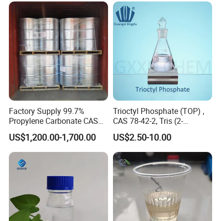
Factory Supply 99.7%
Trioctyl Phosphate (TOP) ,
Propylene Carbonate CAS
CAS 78-42-2, Tris (2-
108-32-7
ethylhexyl) Phosphate
US$1,200.00-1,700.00
US$2.50-10.00