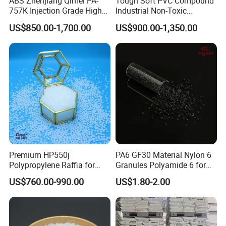
ABS Zhenjiang Qimei PA-
Tough Soft PVC Compound
757K Injection Grade High
Industrial Non-Toxic
Rigidity and High Gloss ABS
Transparent Steel Garden
US$850.00-1,700.00
US$900.00-1,350.00
Plastic Particle Raw
Hose
Material
Premium HP550j
PA6 GF30 Material Nylon 6
Polypropylene Raffia for
Granules Polyamide 6 for
Long-Lasting Woven Bags
Injection Molding
US$760.00-990.00
US$1.80-2.00