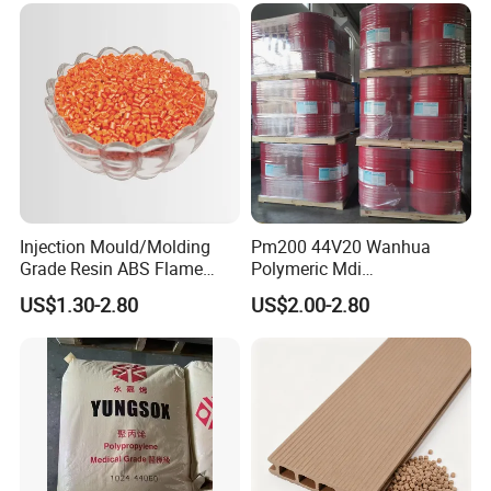
Injection Mould/Molding
Pm200 44V20 Wanhua
Grade Resin ABS Flame
Polymeric Mdi
Retardant Plastic Raw
Polymethylene Polyphenyl
US$1.30-2.80
US$2.00-2.80
Material Granules ABS for
Isocyanate
Electric Product/Auto/Spare
Parts Front Bumper/USB
Cable/Safes