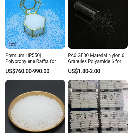
Premium HP550j
PA6 GF30 Material Nylon 6
Polypropylene Raffia for
Granules Polyamide 6 for
Long-Lasting Woven Bags
Injection Molding
US$760.00-990.00
US$1.80-2.00