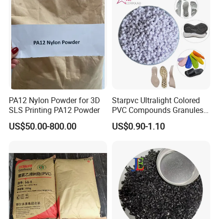
PA12 Nylon Powder for 3D
Starpvc Ultralight Colored
SLS Printing PA12 Powder
PVC Compounds Granules
Shore A55-A70 Hardness
US$50.00-800.00
US$0.90-1.10
1.16-1.4G/Cm Density Air
Blowing Slipper Shoe Soles