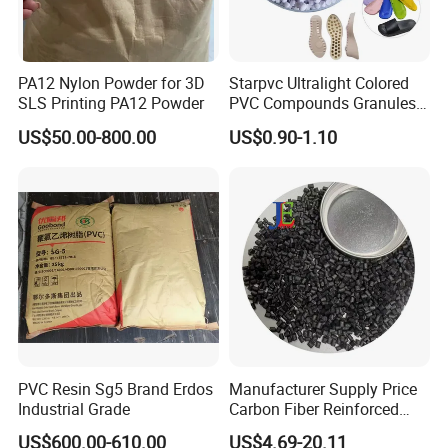
PA12 Nylon Powder for 3D
Starpvc Ultralight Colored
SLS Printing PA12 Powder
PVC Compounds Granules
Shore A55-A70 Hardness
US$50.00-800.00
US$0.90-1.10
1.16-1.4G/Cm Density Air
Blowing Slipper Shoe Soles
PVC Resin Sg5 Brand Erdos
Manufacturer Supply Price
Industrial Grade
Carbon Fiber Reinforced
Polyamide PA6 Granules
US$600.00-610.00
US$4.69-20.11