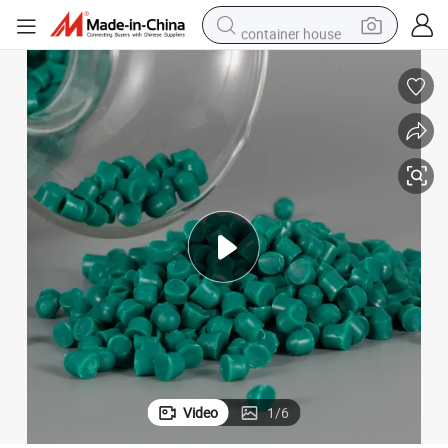
container house
dirt bike
smart phone
crawler excavator
motorcycle
sport shoe
tshirt
powder
Video
1
/
6