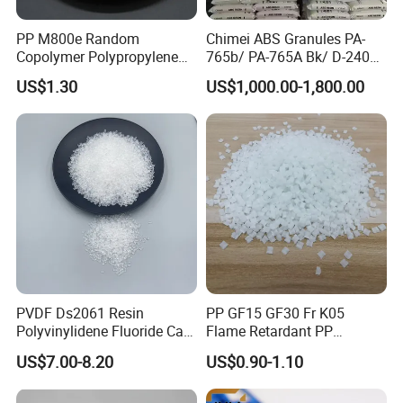
PP M800e Random
Chimei ABS Granules PA-
Copolymer Polypropylene
765b/ PA-765A Bk/ D-2400/
Resin, High Transparency
PA-707K/ 0210/ 8791/PA
US$1.30
US$1,000.00-1,800.00
Injection Grade PP Granules
757h
PVDF Ds2061 Resin
PP GF15 GF30 Fr K05
Polyvinylidene Fluoride Can
Flame Retardant PP
Be Extruded and Moulded
Granules Modified
US$7.00-8.20
US$0.90-1.10
for Pumps
Polypropylene Plastic Raw
Material Pellets