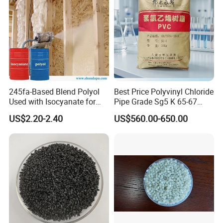
245fa-Based Blend Polyol
Best Price Polyvinyl Chloride
Used with Isocyanate for
Pipe Grade Sg5 K 65-67
Closed-Cell Spray
PVC Powder Resin
US$2.20-2.40
US$560.00-650.00
Polyurethane Foam