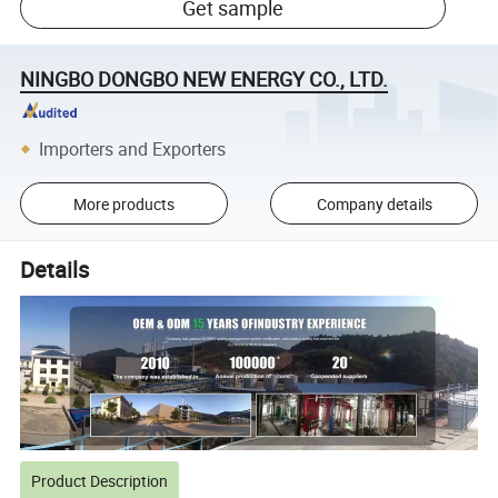
Get sample
NINGBO DONGBO NEW ENERGY CO., LTD.
Importers and Exporters
More products
Company details
Details
Product Description