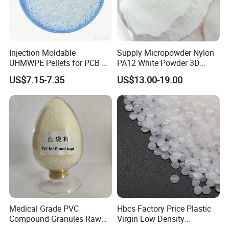
Injection Moldable
Supply Micropowder Nylon
UHMWPE Pellets for PCB &
PA12 White Powder 3D
Elevator Parts
Printing Raw Material
US$7.15-7.35
US$13.00-19.00
Medical Grade PVC
Hbcs Factory Price Plastic
Compound Granules Raw
Virgin Low Density
Material for Disposable
Polyethylene LDPE Granules