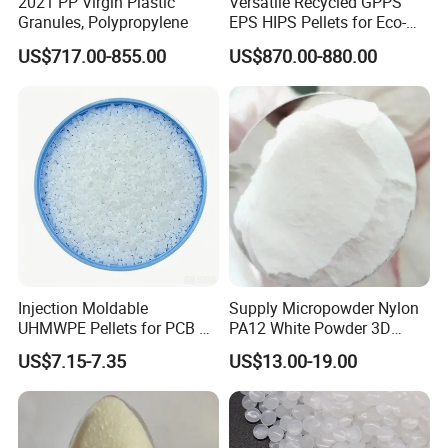
2021 PP Virgin Plastic
Versatile Recycled GPPS
Granules, Polypropylene
EPS HIPS Pellets for Eco-
Conscious Product
US$717.00-855.00
US$870.00-880.00
Development
Injection Moldable
Supply Micropowder Nylon
UHMWPE Pellets for PCB &
PA12 White Powder 3D
Elevator Parts
Printing Raw Material
US$7.15-7.35
US$13.00-19.00