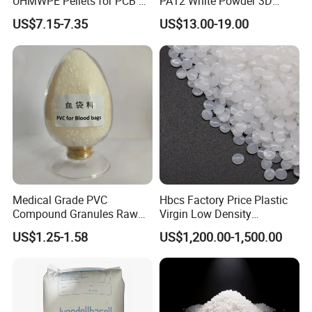
UHMWPE Pellets for PCB &
PA12 White Powder 3D
Elevator Parts
Printing Raw Material
US$7.15-7.35
US$13.00-19.00
Medical Grade PVC
Hbcs Factory Price Plastic
Compound Granules Raw
Virgin Low Density
Material for Disposable
Polyethylene LDPE Granules
US$1.25-1.58
US$1,200.00-1,500.00
Blood Collection Bags