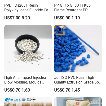
PVDF Ds2061 Resin
PP GF15 GF30 Fr K05
Polyvinylidene Fluoride Can
Flame Retardant PP
Be Extruded and Moulded
Granules Modified
US$7.00-8.20
US$0.90-1.10
for Pumps
Polypropylene Plastic Raw
Material Pellets
Homopolymer PP
High Anti-Impact Injection
Juli ISO PVC Resin High
Blow Molding/Moulds
Quality Extrusion Grade Soft
Transparent Virgin Granules
PVC Compound Granules
US$0.70-1.60
US$0.70-1.45
Resin Recycled Engineering
for Wires and Cables
Plastic Raw Material PP for
Injection and Film Product