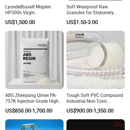
Lyondellbasell Moplen
Soft Wearproof Raw
HP500n Virgin
Granules for Stationery
Homopolymer
Eraser Safe Elastic
US$1,500.00
US$1.50-3.00
Polypropylene PP Resin
Compound TPR
ABS Zhenjiang Qimei PA-
Tough Soft PVC Compound
757K Injection Grade High
Industrial Non-Toxic
Rigidity and High Gloss ABS
Transparent Steel Garden
US$850.00-1,700.00
US$900.00-1,350.00
Plastic Particle Raw
Hose
Packaging & Shipping
Material