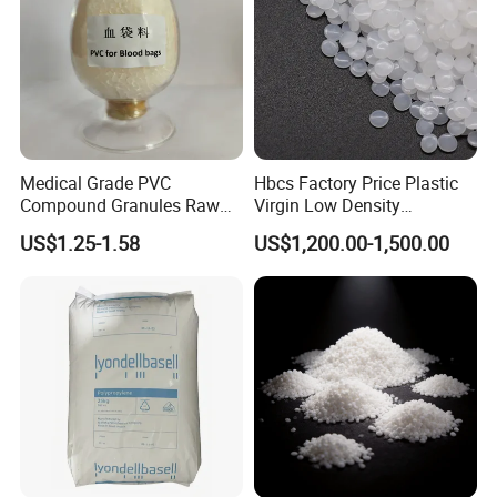
Medical Grade PVC
Hbcs Factory Price Plastic
Compound Granules Raw
Virgin Low Density
Material for Disposable
Polyethylene LDPE Granules
US$1.25-1.58
US$1,200.00-1,500.00
Blood Collection Bags