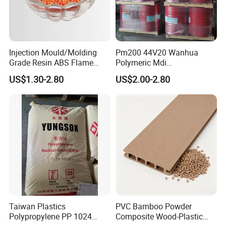
Injection Mould/Molding
Pm200 44V20 Wanhua
Grade Resin ABS Flame
Polymeric Mdi
Retardant Plastic Raw
Polymethylene Polyphenyl
US$1.30-2.80
US$2.00-2.80
Material Granules ABS for
Isocyanate
Electric Product/Auto/Spare
Parts Front Bumper/USB
Cable/Safes
FAQ
Q: Are you trading company or manufacturer ?
A: We are factory.
Taiwan Plastics
PVC Bamboo Powder
Polypropylene PP 1024
Composite Wood-Plastic
Q: What can I buy from you?