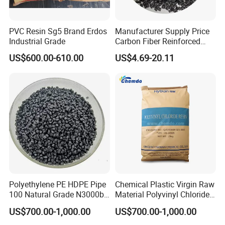
PVC Resin Sg5 Brand Erdos
Manufacturer Supply Price
Industrial Grade
Carbon Fiber Reinforced
Polyamide PA6 Granules
US$600.00-610.00
US$4.69-20.11
with Custom-Made
Polyethylene PE HDPE Pipe
Chemical Plastic Virgin Raw
100 Natural Grade N3000b
Material Polyvinyl Chloride
High Density Polyethylene
Pipe Grade PVC Resin HS-
US$700.00-1,000.00
US$700.00-1,000.00
Granule
1000R K66-68