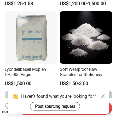
US$1.25-1.58
US$1,200.00-1,500.00
Blood Collection Bags
Lyondellbasell Moplen
Soft Wearproof Raw
HP500n Virgin
Granules for Stationery
Homopolymer
Eraser Safe Elastic
US$1,500.00
US$1.50-3.00
Polypropylene PP Resin
Compound TPR
Haven't found what you're looking for?
Post sourcing request
Send Inquiry
Chat Now