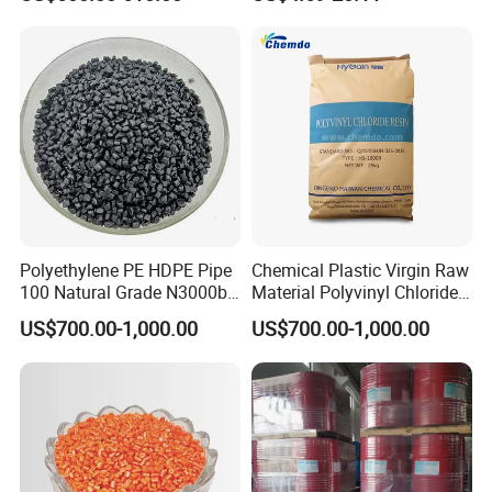
with Custom-Made
Polyethylene PE HDPE Pipe
Chemical Plastic Virgin Raw
100 Natural Grade N3000b
Material Polyvinyl Chloride
High Density Polyethylene
Pipe Grade PVC Resin HS-
US$700.00-1,000.00
US$700.00-1,000.00
Granule
1000R K66-68
Certifications