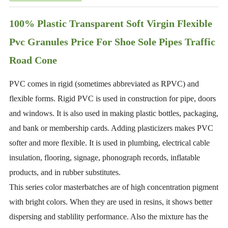
100% Plastic Transparent Soft Virgin Flexible
Pvc Granules Price For Shoe Sole Pipes Traffic
Road Cone
PVC comes in rigid (sometimes abbreviated as RPVC) and
flexible forms. Rigid PVC is used in construction for pipe, doors
and windows. It is also used in making plastic bottles, packaging,
and bank or membership cards. Adding plasticizers makes PVC
softer and more flexible. It is used in plumbing, electrical cable
insulation, flooring, signage, phonograph records, inflatable
products, and in rubber substitutes.
This series color masterbatches are of high concentration pigment
with bright colors. When they are used in resins, it shows better
dispersing and stablility performance. Also the mixture has the