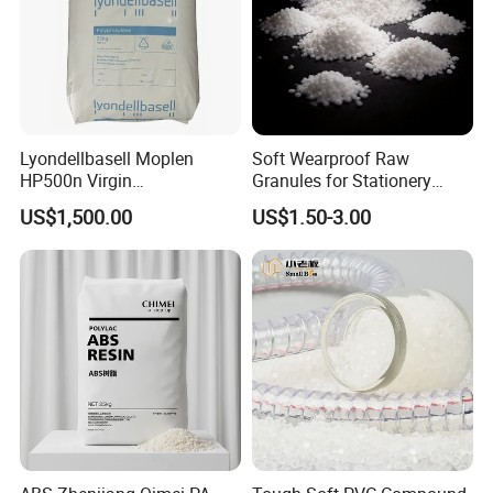
Lyondellbasell Moplen
Soft Wearproof Raw
HP500n Virgin
Granules for Stationery
Homopolymer
Eraser Safe Elastic
US$1,500.00
US$1.50-3.00
Polypropylene PP Resin
Compound TPR