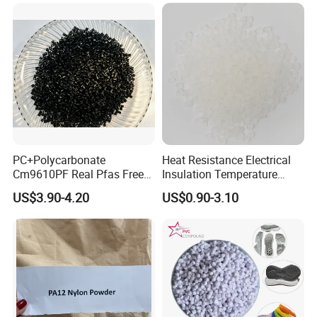
customers and companies.
PC+Polycarbonate
Heat Resistance Electrical
Cm9610PF Real Pfas Free
Insulation Temperature
V0 Flame Retardant
Resistant Polypropylene PP
US$3.90-4.20
US$0.90-3.10
Plastic Polymer Granule