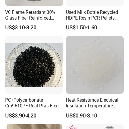
V0 Flame Retardant 30%
Used Milk Bottle Recycled
Glass Fiber Reinforced
HDPE Resin PCR Pellets
Nylon PA66 GF30 Plastic
Pure Clear Color
US$3.10-3.20
US$1.50-1.60
Resin
PC+Polycarbonate
Heat Resistance Electrical
Cm9610PF Real Pfas Free
Insulation Temperature
V0 Flame Retardant
Resistant Polypropylene PP
US$3.90-4.20
US$0.90-3.10
Plastic Polymer Granule