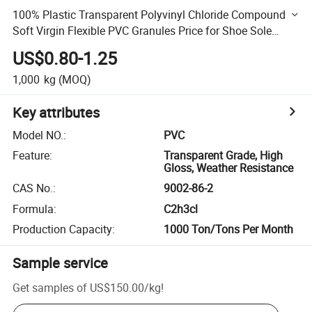
100% Plastic Transparent Polyvinyl Chloride Compound
Soft Virgin Flexible PVC Granules Price for Shoe Sole
Pipes Traffic Road Cone
US$0.80-1.25
1,000
kg
(MOQ)
Key attributes
Model NO.
:
PVC
Feature
:
Transparent Grade, High
Gloss, Weather Resistance
CAS No.
:
9002-86-2
Formula
:
C2h3cl
Production Capacity
:
1000 Ton/Tons Per Month
Sample service
Get samples of
US$150.00
/
kg
!