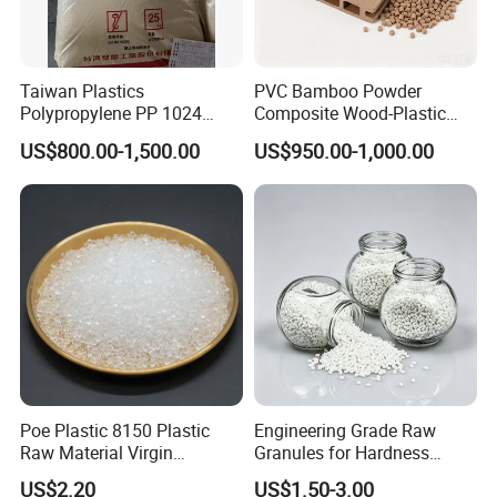
Taiwan Plastics
PVC Bamboo Powder
Polypropylene PP 1024
Composite Wood-Plastic
High Rigidity, High Heat
Extrusion Granule
US$800.00-1,500.00
US$950.00-1,000.00
Resistance Air Molding
Compound
Sheet File Folder Bottle
Blowing Raw Material
Poe Plastic 8150 Plastic
Engineering Grade Raw
Raw Material Virgin
Granules for Hardness
Polyolefin Elastomer Low
Adjustable High Strength
US$2.20
US$1.50-3.00
Temperature Impact
Plastic Elastomer TPU