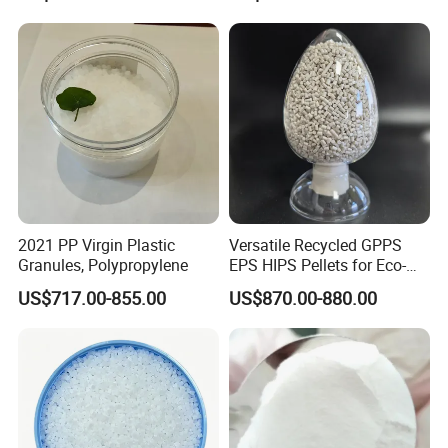
Modifier
2021 PP Virgin Plastic
Versatile Recycled GPPS
Granules, Polypropylene
EPS HIPS Pellets for Eco-
Conscious Product
US$717.00-855.00
US$870.00-880.00
Development