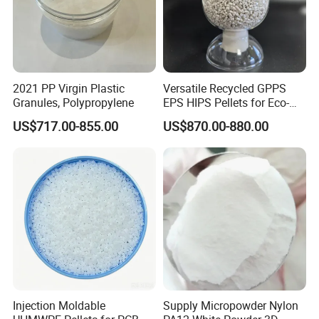
Q: How do you ensure quality?
A: We will trace the goods from the production to selling,we will
slove the problems in the selling for our coustomers.
2021 PP Virgin Plastic
Versatile Recycled GPPS
YOU ARE WARMLY WELCOME TO
Granules, Polypropylene
EPS HIPS Pellets for Eco-
Conscious Product
US$717.00-855.00
US$870.00-880.00
Development
CONTACT US
AT ANY TIME !
Injection Moldable
Supply Micropowder Nylon