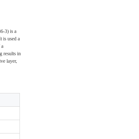
 is used a 
a 
results in 
e layer, 