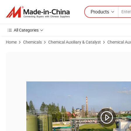
Products
All Categories
Home
Chemicals
Chemical Auxiliary & Catalyst
Chemical Aux
Product Images of Organic Chemicals Tl-104e CAS 126-86-3 for Water