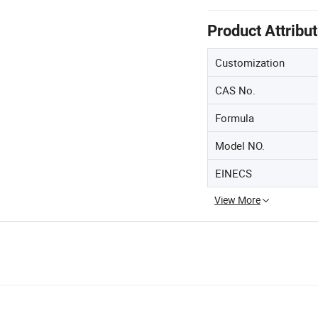
Product Attribu
Customization
CAS No.
Formula
Model NO.
EINECS
View More