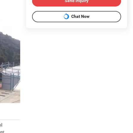
Send Inquiry
Chat Now
l 
nt 