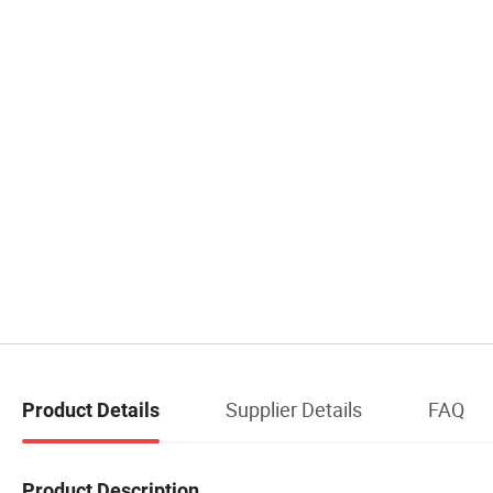
Supplier Details
FAQ
Product Details
Product Description