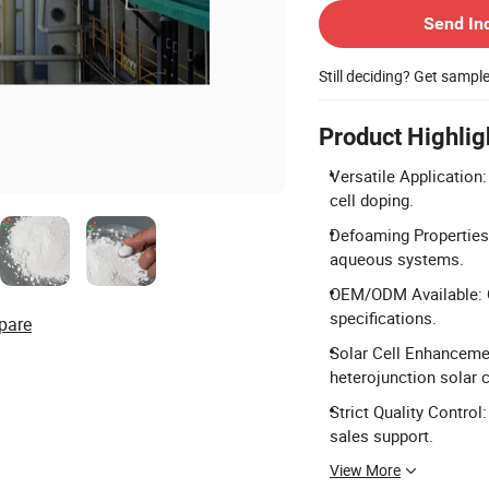
Send In
Still deciding? Get sampl
Product Highlig
Versatile Application:
cell doping.
Defoaming Properties: 
aqueous systems.
OEM/ODM Available: C
specifications.
pare
Solar Cell Enhancemen
heterojunction solar c
Strict Quality Control
sales support.
View More