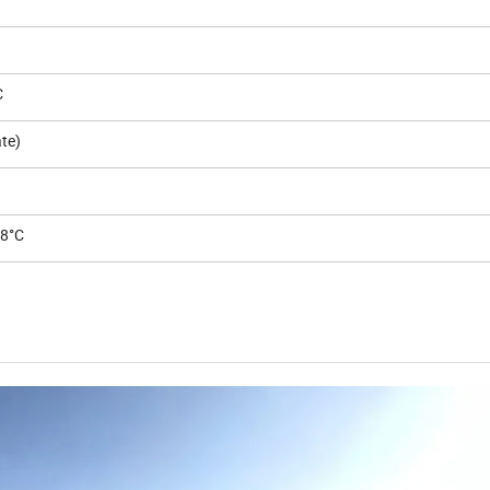
C
te)
-8°C