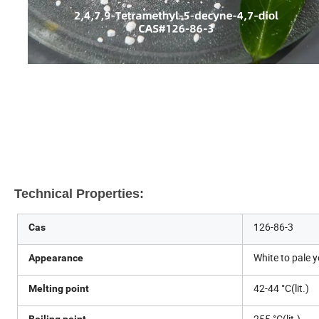
Technical Properties:
126-86-3
Cas
White to pale 
Appearance
42-44 °C(lit.)
Melting point
255 °C(lit.)
Boiling point