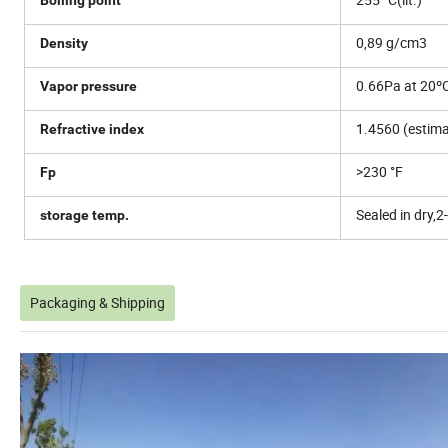
0,89 g/cm3
Density
0.66Pa at 20º
Vapor pressure
1.4560 (estima
Refractive index
>230 °F
Fp
Sealed in dry,2
storage temp.
Packaging & Shipping