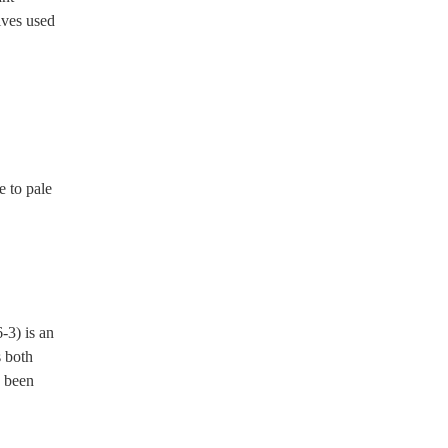
ives used 
 both 
 been 