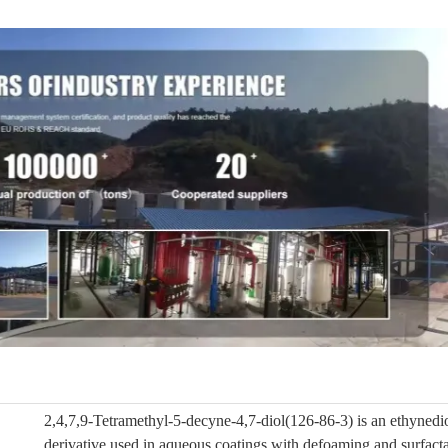
2,4,7,9-Tetramethyl-5-decyne-4,7-diol(126-86-3) is an ethynedio
derivative used in aqueous coatings with defoaming and surfacta