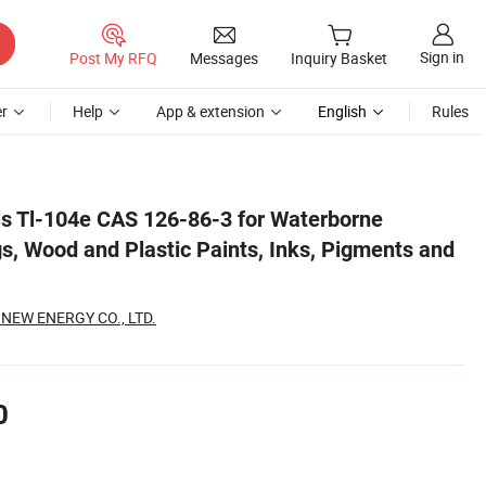
Sign in
Post My RFQ
Messages
Inquiry Basket
r
Help
App & extension
English
Rules
 Dyes
s Tl-104e CAS 126-86-3 for Waterborne
gs, Wood and Plastic Paints, Inks, Pigments and
EW ENERGY CO., LTD.
0