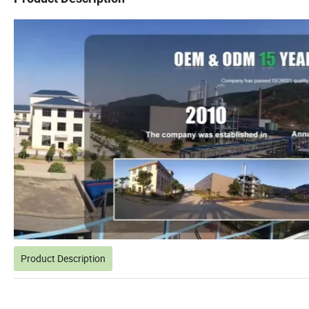
Product Description