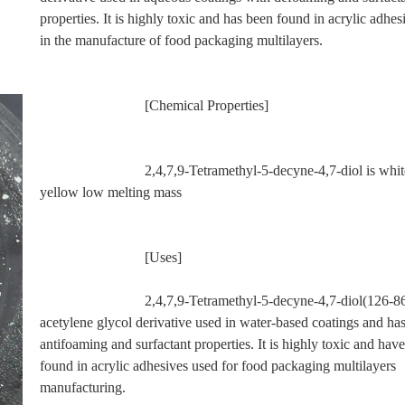
properties. It is highly toxic and has been found in acrylic adhes
in the manufacture of food packaging multilayers.
                             [Chemical Properties]
                             2,4,7,9-Tetramethyl-5-decyne-4,7-diol is white to pale 
yellow low melting mass
                             [Uses]
                             2,4,7,9-Tetramethyl-5-decyne-4,7-diol(126-86-3) is an 
acetylene glycol derivative used in water-based coatings and has
antifoaming and surfactant properties. It is highly toxic and have
found in acrylic adhesives used for food packaging multilayers 
manufacturing.