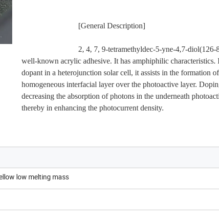
                             [General Description]
                             2, 4, 7, 9-tetramethyldec-5-yne-4,7-diol(126-86-3) is a 
well-known acrylic adhesive. It has amphiphilic characteristics. It
dopant in a heterojunction solar cell, it assists in the formation of 
homogeneous interfacial layer over the photoactive layer. Doping 
decreasing the absorption of photons in the underneath photoactiv
thereby in enhancing the photocurrent density.
yellow low melting mass