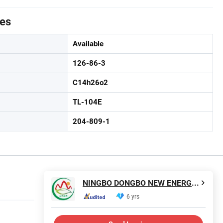
tes
Available
126-86-3
C14h26o2
TL-104E
204-809-1
NINGBO DONGBO NEW ENERGY CO., LTD.
6 yrs