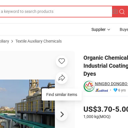
Supplier
Buye
iliary
Textile Auxiliary Chemicals
borne Industrial Coatings, Wood and Plastic Paints, Inks, Pigments and
Organic Chemical
Industrial Coatin
Dyes
NINGBO DONGBO N
6 yrs
Pricing
US$3.70-5.0
1,000 kg(MOQ)
Contact Supplier