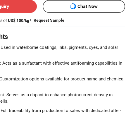
quiry
Chat Now
es of
!
Request Sample
US$ 100/kg
hts
 Used in waterborne coatings, inks, pigments, dyes, and solar
Acts as a surfactant with effective antifoaming capabilities in
ustomization options available for product name and chemical
t: Serves as a dopant to enhance photocurrent density in
ells.
: Full traceability from production to sales with dedicated after-