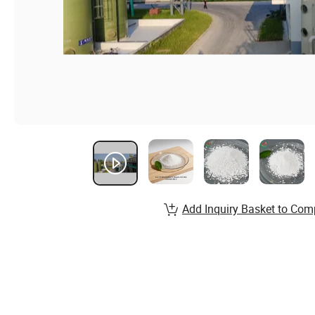
Add Inquiry Basket to Com