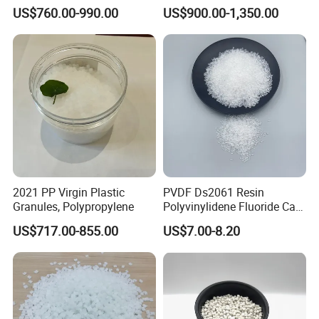
Long-Lasting Woven Bags
Transparent Steel Garden
US$760.00-990.00
US$900.00-1,350.00
Hose
2021 PP Virgin Plastic
PVDF Ds2061 Resin
Granules, Polypropylene
Polyvinylidene Fluoride Can
Be Extruded and Moulded
US$717.00-855.00
US$7.00-8.20
for Pumps