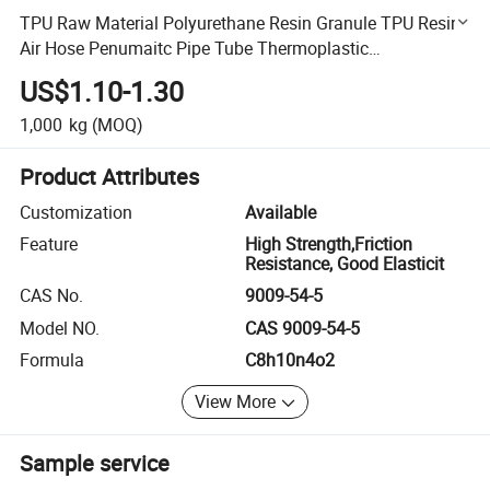
TPU Raw Material Polyurethane Resin Granule TPU Resin
Air Hose Penumaitc Pipe Tube Thermoplastic
Polyurethane TPU
US$1.10-1.30
1,000
kg
(MOQ)
Product Attributes
Customization
Available
Feature
High Strength,Friction
Resistance, Good Elasticit
CAS No.
9009-54-5
Model NO.
CAS 9009-54-5
Formula
C8h10n4o2
View More
Sample service