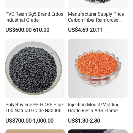
PVC Resin Sg5 Brand Erdos
Manufacturer Supply Price
Industrial Grade
Carbon Fiber Reinforced
Polyamide PA6 Granules
US$600.00-610.00
US$4.69-20.11
with Custom-Made
Polyethylene PE HDPE Pipe
Injection Mould/Molding
100 Natural Grade N3000b
Grade Resin ABS Flame
High Density Polyethylene
Retardant Plastic Raw
US$700.00-1,000.00
US$1.30-2.80
Granule
Material Granules ABS for
Electric Product/Auto/Spare