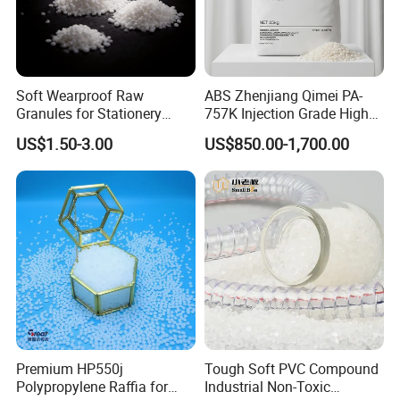
Soft Wearproof Raw
ABS Zhenjiang Qimei PA-
Granules for Stationery
757K Injection Grade High
Eraser Safe Elastic
Rigidity and High Gloss ABS
US$1.50-3.00
US$850.00-1,700.00
Compound TPR
Plastic Particle Raw
Material
Premium HP550j
Tough Soft PVC Compound
Polypropylene Raffia for
Industrial Non-Toxic