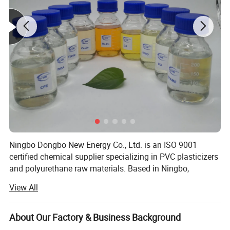
TPU.
Place of Origin
China
Brand Name
DOBO
Product name
Polyether Thermoplastic Polyurethane
Color
Transparent
Application
Garment Accessories
Feature
Elastic
Material
100% Thermoplastic Polyurethane
Hardness
70-80A
Ningbo Dongbo New Energy Co., Ltd. is an ISO 9001
Shape
Granuels
certified chemical supplier specializing in PVC plasticizers
Thickness
0.01mm-3mm(customizable)
and polyurethane raw materials. Based in Ningbo,
Type
Virgin
Zhejiang — one of China's largest chemical export hubs —
Width
20mm-1550mm(customizable)
View All
we serve manufacturers across South America, Europe,
the Middle East, and Southeast Asia.
About Our Factory & Business Background
Application:
Our Core Products: