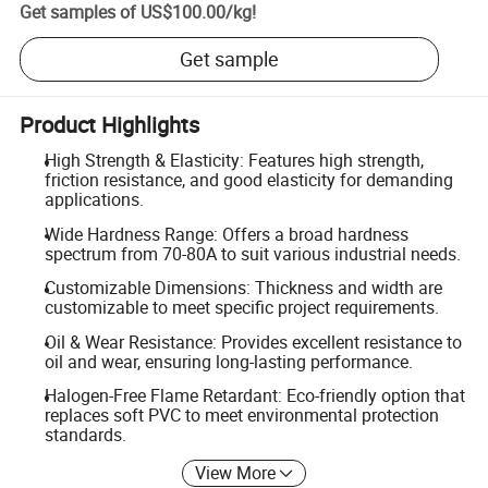
Get samples of
US$100.00
/
kg
!
Get sample
Product Highlights
High Strength & Elasticity: Features high strength,
friction resistance, and good elasticity for demanding
applications.
Wide Hardness Range: Offers a broad hardness
spectrum from 70-80A to suit various industrial needs.
Customizable Dimensions: Thickness and width are
customizable to meet specific project requirements.
Oil & Wear Resistance: Provides excellent resistance to
oil and wear, ensuring long-lasting performance.
Halogen-Free Flame Retardant: Eco-friendly option that
replaces soft PVC to meet environmental protection
standards.
View More