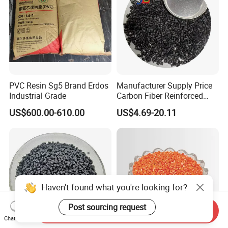
PVC Resin Sg5 Brand Erdos
Manufacturer Supply Price
Industrial Grade
Carbon Fiber Reinforced
Polyamide PA6 Granules
US$600.00-610.00
US$4.69-20.11
with Custom-Made
Haven't found what you're looking for?
Post sourcing request
Send Inquiry
Chat Now