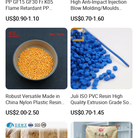
PP GF15 GF30 Fr K05
High Anti-Impact Injection
Flame Retardant PP
Blow Molding/Moulds
Granules Modified
Transparent Virgin Granules
US$0.90-1.10
US$0.70-1.60
Polypropylene Plastic Raw
Resin Recycled Engineering
Material Pellets
Plastic Raw Material PP for
Homopolymer PP
Injection and Film Product
Certifications
Robust Versatile Made in
Juli ISO PVC Resin High
China Nylon Plastic Resin
Quality Extrusion Grade Soft
Granule Raw Material
PVC Compound Granules
US$2.00-2.50
US$0.70-1.45
for Wires and Cables