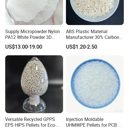
Supply Micropowder Nylon
ABS Plastic Material
PA12 White Powder 3D
Manufacturer 30% Carbon
Printing Raw Material
Fiber Filled Acrylonitrile
US$13.00-19.00
US$1.20-2.50
Butadiene Styrene
Company Profile
Ningbo Dongbo New Energy Co., Ltd. Was established in
Versatile Recycled GPPS
Injection Moldable
October 2015. The company is located in Ningbo City, Zhejiang
EPS HIPS Pellets for Eco-
UHMWPE Pellets for PCB &
Province, with convenient transportation and favorable