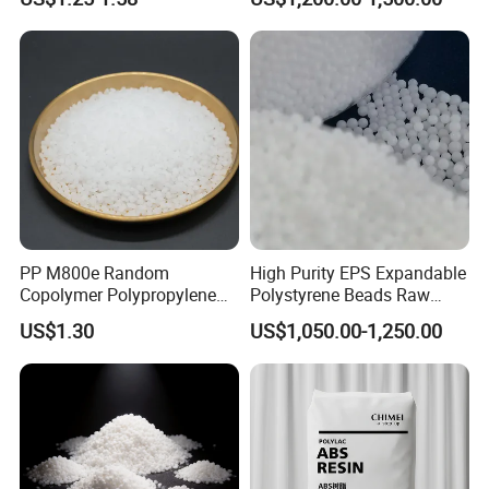
Blood Collection Bags
PP M800e Random
High Purity EPS Expandable
Copolymer Polypropylene
Polystyrene Beads Raw
Resin, High Transparency
Material for Lost Foam
US$1.30
US$1,050.00-1,250.00
Injection Grade PP Granules
Casting White Zone
Production