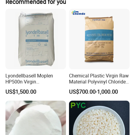
Recommended for you
will solve the problems in selling for our customers.
Lyondellbasell Moplen
Chemical Plastic Virgin Raw
HP500n Virgin
Material Polyvinyl Chloride
Homopolymer
Pipe Grade PVC Resin HS-
US$1,500.00
US$700.00-1,000.00
Polypropylene PP Resin
1000R K66-68