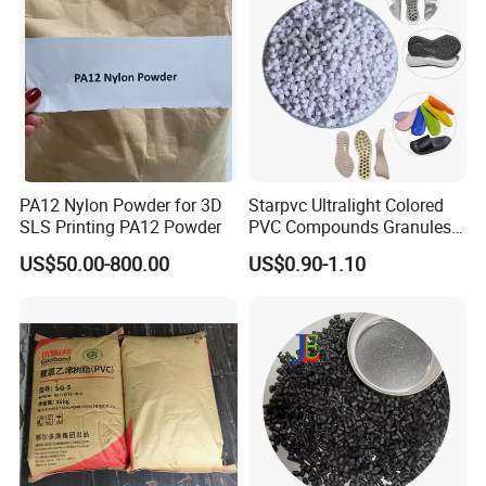
PA12 Nylon Powder for 3D
Starpvc Ultralight Colored
SLS Printing PA12 Powder
PVC Compounds Granules
Shore A55-A70 Hardness
US$50.00-800.00
US$0.90-1.10
1.16-1.4G/Cm Density Air
Blowing Slipper Shoe Soles