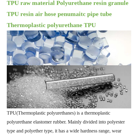
TPU raw material Polyurethane resin granule
TPU resin air hose penumaitc pipe tube
Thermoplastic polyurethane TPU
TPU(Thermoplastic polyurethanes) is a thermoplastic
polyurethane elastomer rubber. Mainly divided into polyester
type and polyether type, it has a wide hardness range, wear