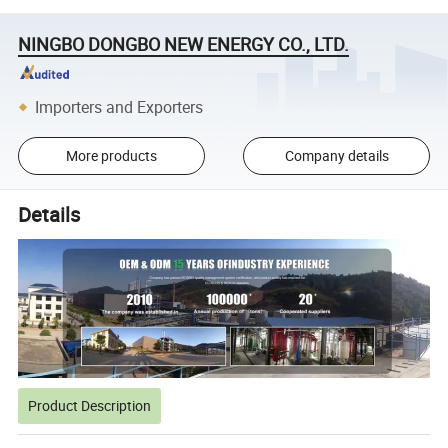
NINGBO DONGBO NEW ENERGY CO., LTD.
Importers and Exporters
More products
Company details
Details
Product Description