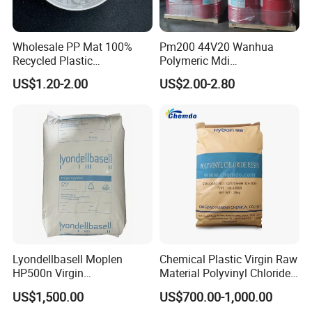
Wholesale PP Mat 100%
Pm200 44V20 Wanhua
Recycled Plastic
Polymeric Mdi
Polypropylene
Polymethylene Polyphenyl
US$1.20-2.00
US$2.00-2.80
Isocyanate
Lyondellbasell Moplen
Chemical Plastic Virgin Raw
HP500n Virgin
Material Polyvinyl Chloride
Homopolymer
Pipe Grade PVC Resin HS-
US$1,500.00
US$700.00-1,000.00
Polypropylene PP Resin
1000R K66-68