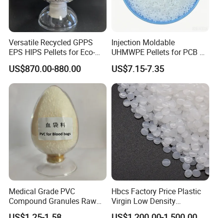
Versatile Recycled GPPS
Injection Moldable
EPS HIPS Pellets for Eco-
UHMWPE Pellets for PCB &
Conscious Product
Elevator Parts
US$870.00-880.00
US$7.15-7.35
Development
Medical Grade PVC
Hbcs Factory Price Plastic
Compound Granules Raw
Virgin Low Density
Material for Disposable
Polyethylene LDPE Granules
US$1.25-1.58
US$1,200.00-1,500.00