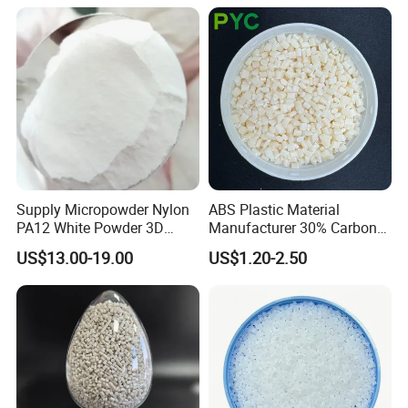
Supply Micropowder Nylon
ABS Plastic Material
PA12 White Powder 3D
Manufacturer 30% Carbon
Printing Raw Material
Fiber Filled Acrylonitrile
US$13.00-19.00
US$1.20-2.50
Butadiene Styrene