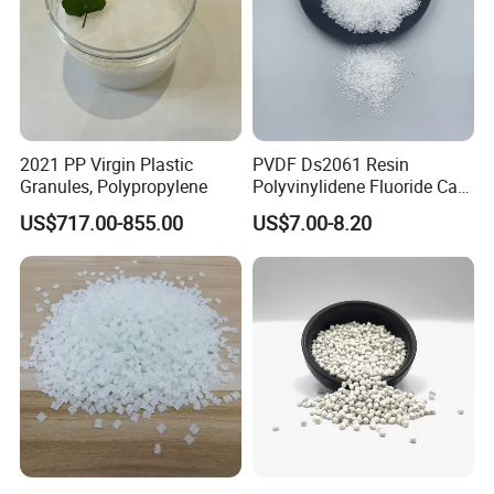
2021 PP Virgin Plastic
PVDF Ds2061 Resin
Granules, Polypropylene
Polyvinylidene Fluoride Can
Be Extruded and Moulded
US$717.00-855.00
US$7.00-8.20
for Pumps