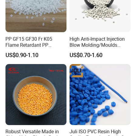
PP GF15 GF30 Fr K05
High Anti-Impact Injection
Flame Retardant PP
Blow Molding/Moulds
Granules Modified
Transparent Virgin Granules
US$0.90-1.10
US$0.70-1.60
Polypropylene Plastic Raw
Resin Recycled Engineering
Material Pellets
Plastic Raw Material PP for
Homopolymer PP
Injection and Film Product
Robust Versatile Made in
Juli ISO PVC Resin High