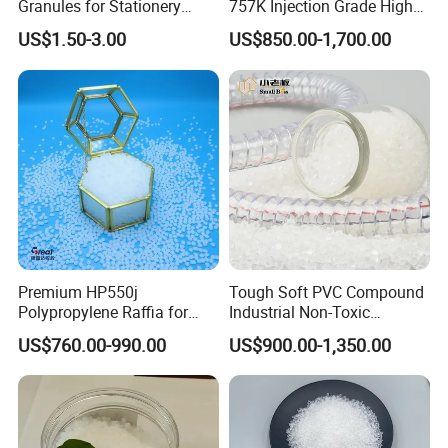
Granules for Stationery
757K Injection Grade High
Eraser Safe Elastic
Rigidity and High Gloss ABS
US$1.50-3.00
US$850.00-1,700.00
Compound TPR
Plastic Particle Raw
Material
Premium HP550j
Tough Soft PVC Compound
Polypropylene Raffia for
Industrial Non-Toxic
Long-Lasting Woven Bags
Transparent Steel Garden
US$760.00-990.00
US$900.00-1,350.00
Hose