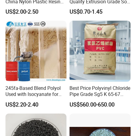
China Nylon Plastic Resin
Quality Extrusion Grade Soft
Granule Raw Material
PVC Compound Granules
US$2.00-2.50
US$0.70-1.45
for Wires and Cables
245fa-Based Blend Polyol
Best Price Polyvinyl Chloride
Used with Isocyanate for
Pipe Grade Sg5 K 65-67
Closed-Cell Spray
PVC Powder Resin
US$2.20-2.40
US$560.00-650.00
Polyurethane Foam