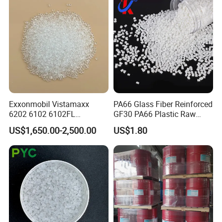
Parts Front Bumper/USB
Cable/Safes
Exxonmobil Vistamaxx
PA66 Glass Fiber Reinforced
6202 6102 6102FL
GF30 PA66 Plastic Raw
Polyolefin Elastomer Poe
Materials Halogen-Free
US$1,650.00-2,500.00
US$1.80
Plastic Raw Material Resin
Flame Retardant Fr V0 for
Plastic Granules
Switch Connector