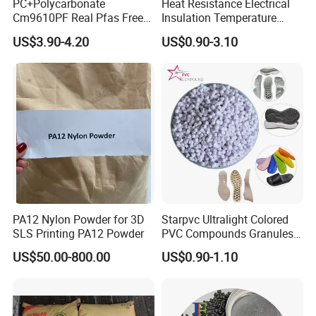
PC+Polycarbonate
Heat Resistance Electrical
Cm9610PF Real Pfas Free
Insulation Temperature
V0 Flame Retardant
Resistant Polypropylene PP
US$3.90-4.20
US$0.90-3.10
Plastic Polymer Granule
PA12 Nylon Powder for 3D
Starpvc Ultralight Colored
SLS Printing PA12 Powder
PVC Compounds Granules
Shore A55-A70 Hardness
US$50.00-800.00
US$0.90-1.10
1.16-1.4G/Cm Density Air
Blowing Slipper Shoe Soles