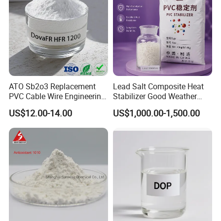
ATO Sb2o3 Replacement
Lead Salt Composite Heat
PVC Cable Wire Engineering
Stabilizer Good Weather
Plastics Antimony
Resistance for PVC Roof
US$12.00-14.00
US$1,000.00-1,500.00
Composite Flame Retardant
Tile PVC Pipe
Quick Details
Classification: Chemical Auxiliary Agent
AS No.:6638-28-8
Other Names: Compound plant eser
MF
: C19H33Cl5O2
EINECS No.: 247-864-7
Pu
rity: 99%
Place of Origin: Zhejiang, China
Ty
pe:Flocculant