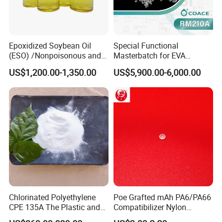
Epoxidized Soybean Oil
Special Functional
(ESO) /Nonpoisonous and
Masterbatch for EVA
Tasteless PVC
Photovoltaic Film Anti-
US$1,200.00-1,350.00
US$5,900.00-6,000.00
Plasticizer/CAS: 8013-07-8
Acidification
Chlorinated Polyethylene
Poe Grafted mAh PA6/PA66
CPE 135A The Plastic and
Compatibilizer Nylon
Rubber Industry Raw
Compatibility Impact