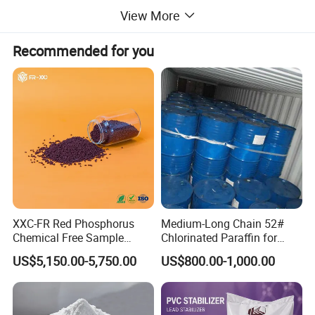
View More
Recommended for you
XXC-FR Red Phosphorus
Medium-Long Chain 52#
Chemical Free Sample
Chlorinated Paraffin for
Reinforcement Plastic
Plastics, Rubber
US$5,150.00-5,750.00
US$800.00-1,000.00
Flame Retardant Pellet