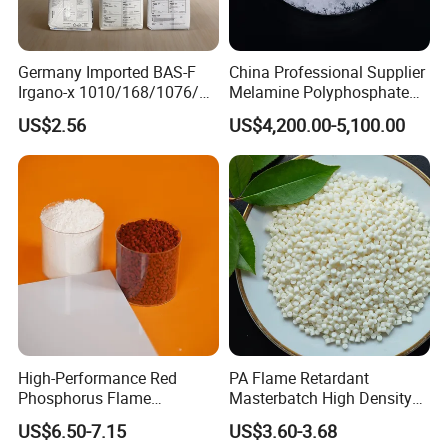
Germany Imported BAS-F
China Professional Supplier
Irgano-x 1010/168/1076/
Melamine Polyphosphate
198 High Molecular Weight
(MPP) Used in PP
US$2.56
US$4,200.00-5,100.00
Phenolic Antioxidant
High-Performance Red
PA Flame Retardant
Phosphorus Flame
Masterbatch High Density
Retardant for Rubber and
Polyethylene Pellets Fire
US$6.50-7.15
US$3.60-3.68
Plastics
Retardant Yfpa-101