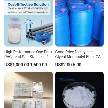
High Performance One Pack
Good Price Diethylene
PVC Lead Salt Stabilizer for
Glycol Monobutyl Ether CAS
Plastic Pipe Extrusion
112-34-5
US$1,000.00-1,500.00
US$2.00-5.00