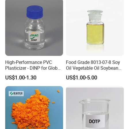
High-Performance PVC
Food Grade 8013-07-8 Soy
Plasticizer - DINP for Global
Oil Vegetable Oil Soybean
Buyers
Oil Cooking Oil
US$1.00-1.30
US$1.00-5.00
Company Profile