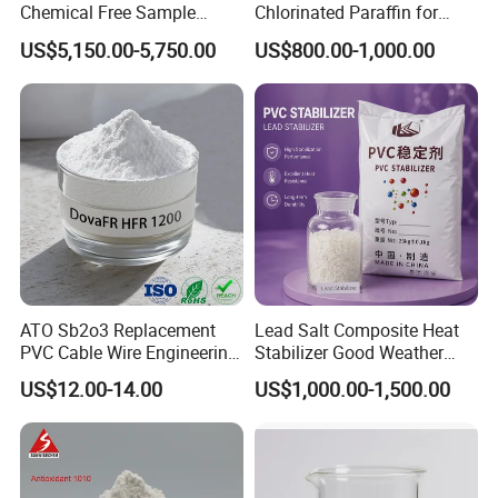
Chemical Free Sample
Chlorinated Paraffin for
Reinforcement Plastic
Plastics, Rubber
US$5,150.00-5,750.00
US$800.00-1,000.00
Flame Retardant Pellet
ATO Sb2o3 Replacement
Lead Salt Composite Heat
PVC Cable Wire Engineering
Stabilizer Good Weather
Plastics Antimony
Resistance for PVC Roof
US$12.00-14.00
US$1,000.00-1,500.00
Composite Flame Retardant
Tile PVC Pipe