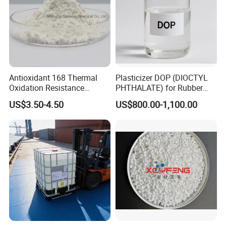
Antioxidant 168 Thermal
Plasticizer DOP (DIOCTYL
Oxidation Resistance
PHTHALATE) for Rubber
Antioxidant 1010 AO-1010
and Plasticscas: 117-84-0
US$3.50-4.50
US$800.00-1,100.00
for for Plastics and Rubber
CAS 6683-19-8 CAS 31570-
04-4