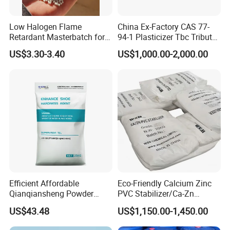
Low Halogen Flame
China Ex-Factory CAS 77-
Retardant Masterbatch for
94-1 Plasticizer Tbc Tributyl
Durable PP Applications
Citrate with High Quality
US$3.30-3.40
US$1,000.00-2,000.00
Efficient Affordable
Eco-Friendly Calcium Zinc
Qianqiansheng Powder
PVC Stabilizer/Ca-Zn
Enhance Shoe Hardness
Stabilizer for PVC Plastics
US$43.48
US$1,150.00-1,450.00
Agent