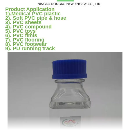
Product Application
1).Medical PVC plastic
2). Soft PVC pipe & hose
3). PVC sheets
4). PVC compound
5). PVC toys
6). PVC fimls
7). PVC flooring
8). PVC footwear
9). PU running track