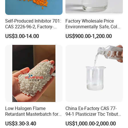
Self-Produced Inhibitor 701:
Factory Wholesale Price
CAS 2226-96-2, Factory-
Environmentally Safe, Cold
Direct Delivery
Resistant Industrial-Grade
US$3.00-14.00
US$900.00-1,200.00
Dotp for Petroleum
Additives CAS 6422-86-2
Low Halogen Flame
China Ex-Factory CAS 77-
Retardant Masterbatch for
94-1 Plasticizer Tbc Tributyl
Durable PP Applications
Citrate with High Quality
US$3.30-3.40
US$1,000.00-2,000.00