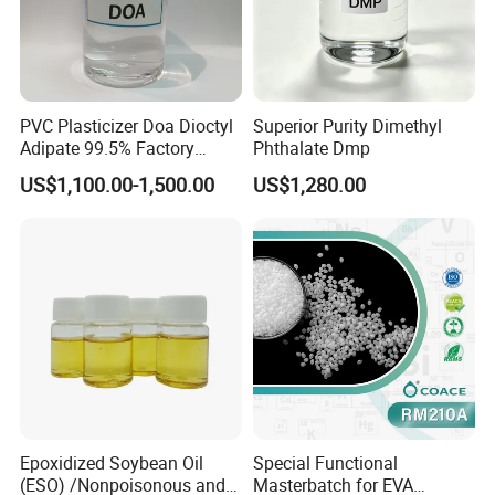
PVC Plasticizer Doa Dioctyl
Superior Purity Dimethyl
Adipate 99.5% Factory
Phthalate Dmp
Direct Sales
FAQ
US$1,100.00-1,500.00
US$1,280.00
Q: Are you trading company or manufacturer ?
A: We are factory.
Q: What can I buy from you?
A: eco frindly plasticizer , organic solvent and other green
Epoxidized Soybean Oil
Special Functional
chemicals.
(ESO) /Nonpoisonous and
Masterbatch for EVA