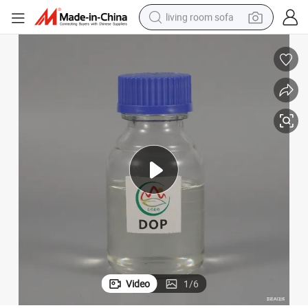
living room sofa
smart phone
electric motorcycle
earbud
perfume
tshirt
powder
man watch
Video
1
/
6