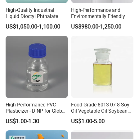
High-Quality Industrial
High-Performance and
Liquid Dioctyl Phthalate
Environmentally Friendly
DOP for PVC
DOP Plasticizers for PVC
US$1,050.00-1,100.00
US$980.00-1,250.00
Films and Sheets
High-Performance PVC
Food Grade 8013-07-8 Soy
Plasticizer - DINP for Global
Oil Vegetable Oil Soybean
Buyers
Oil Cooking Oil
US$1.00-1.30
US$1.00-5.00