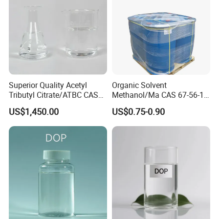
Superior Quality Acetyl
Organic Solvent
Tributyl Citrate/ATBC CAS
Methanol/Ma CAS 67-56-1
77-90-7 C20h34o8
for Industrial Use
US$1,450.00
US$0.75-0.90