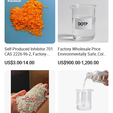
Self-Produced Inhibitor 701:
Factory Wholesale Price
CAS 2226-96-2, Factory-
Environmentally Safe, Cold
Direct Delivery
Resistant Industrial-Grade
US$3.00-14.00
US$900.00-1,200.00
Dotp for Petroleum
Additives CAS 6422-86-2