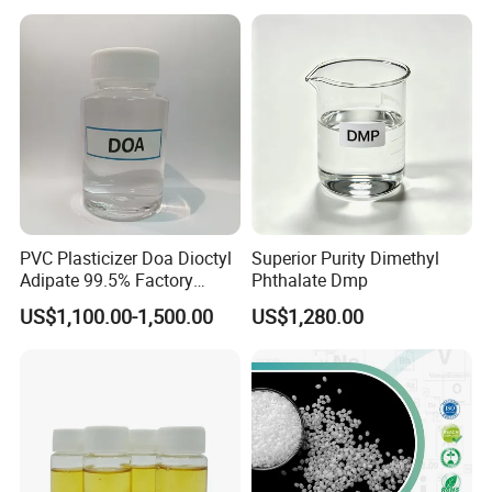
PVC Plasticizer Doa Dioctyl
Superior Purity Dimethyl
Adipate 99.5% Factory
Phthalate Dmp
Direct Sales
US$1,100.00-1,500.00
US$1,280.00