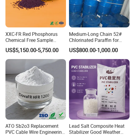
XXC-FR Red Phosphorus
Medium-Long Chain 52#
Chemical Free Sample
Chlorinated Paraffin for
Reinforcement Plastic
Plastics, Rubber
US$5,150.00-5,750.00
US$800.00-1,000.00
Flame Retardant Pellet
ATO Sb2o3 Replacement
Lead Salt Composite Heat
PVC Cable Wire Engineering
Stabilizer Good Weather