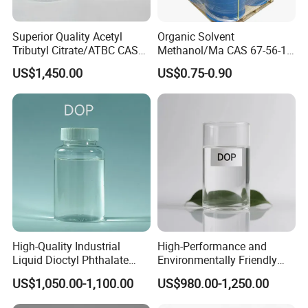
Superior Quality Acetyl
Organic Solvent
Tributyl Citrate/ATBC CAS
Methanol/Ma CAS 67-56-1
77-90-7 C20h34o8
for Industrial Use
US$1,450.00
US$0.75-0.90
High-Quality Industrial
High-Performance and
Liquid Dioctyl Phthalate
Environmentally Friendly
DOP for PVC
DOP Plasticizers for PVC
US$1,050.00-1,100.00
US$980.00-1,250.00
Films and Sheets