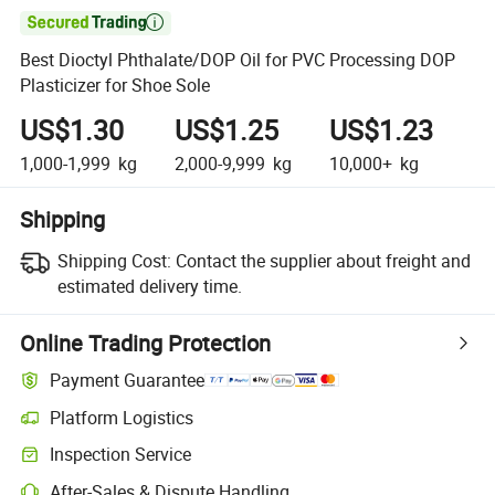

Best Dioctyl Phthalate/DOP Oil for PVC Processing DOP
Plasticizer for Shoe Sole
US$1.30
US$1.25
US$1.23
1,000-1,999
kg
2,000-9,999
kg
10,000+
kg
Shipping
Shipping Cost:
Contact the supplier about freight and
estimated delivery time.
Online Trading Protection
Payment Guarantee
Platform Logistics
Inspection Service
After-Sales & Dispute Handling