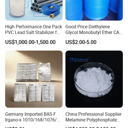
High Performance One Pack
Good Price Diethylene
PVC Lead Salt Stabilizer for
Glycol Monobutyl Ether CAS
Plastic Pipe Extrusion
112-34-5
US$1,000.00-1,500.00
US$2.00-5.00
Germany Imported BAS-F
China Professional Supplier
Irgano-x 1010/168/1076/
Melamine Polyphosphate
198 High Molecular Weight
(MPP) Used in PP