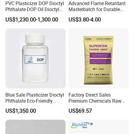
PVC Plasticizer DOP Dioctyl
Advanced Flame Retardant
Phthalate DOP Oil Dioctyl
Masterbatch for Durable
Phthalate DOP Liquid
ABS Applications
US$1,230.00-1,300.00
US$3.80-4.00
Dioctyl Phthalate Odorless
DOP Dioctyl Phthalate
Organic Chemical Dioctyl
Phthalate
Blue Sale Plasticizer Dioctyl
Factory Direct Sales
Phthalate Eco-Friendly
Premium Chemicals Raw
Factory Direct Sales
Materials Superfine
US$1,350.00
US$69.57
Foaming Agent