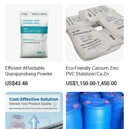
Efficient Affordable
Eco-Friendly Calcium Zinc
Qianqiansheng Powder
PVC Stabilizer/Ca-Zn
Enhance Shoe Hardness
Stabilizer for PVC Plastics
US$43.48
US$1,150.00-1,450.00
Agent