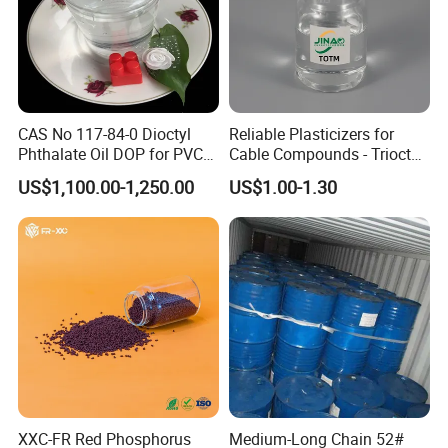
YOU ARE WARMLY WELCOME TO
CONTACT US AT ANY TIME !
CAS No 117-84-0 Dioctyl
Reliable Plasticizers for
Phthalate Oil DOP for PVC
Cable Compounds - Trioctyl
Plasticizer
Trimellitate
US$1,100.00-1,250.00
US$1.00-1.30
XXC-FR Red Phosphorus
Medium-Long Chain 52#