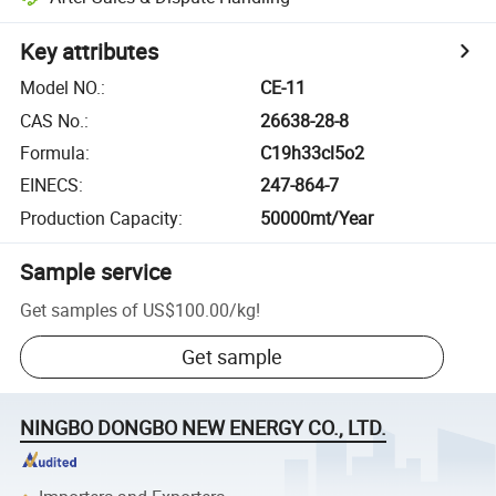
Key attributes
Model NO.
:
CE-11
CAS No.
:
26638-28-8
Formula
:
C19h33cl5o2
EINECS
:
247-864-7
Production Capacity
:
50000mt/Year
Sample service
Get samples of
US$100.00
/
kg
!
Get sample
NINGBO DONGBO NEW ENERGY CO., LTD.