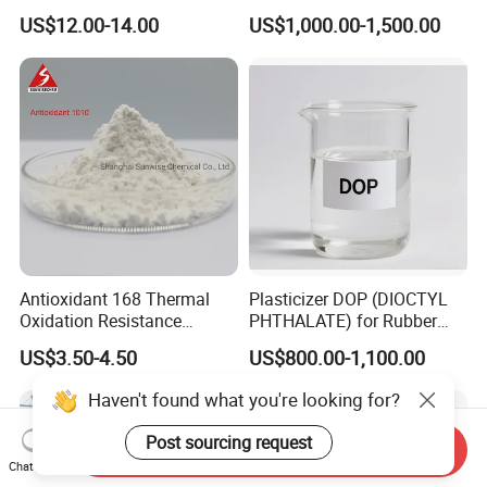
Plastics Antimony
Resistance for PVC Roof
US$12.00-14.00
US$1,000.00-1,500.00
Composite Flame Retardant
Tile PVC Pipe
Antioxidant 168 Thermal
Plasticizer DOP (DIOCTYL
Oxidation Resistance
PHTHALATE) for Rubber
Antioxidant 1010 AO-1010
and Plasticscas: 117-84-0
US$3.50-4.50
US$800.00-1,100.00
for for Plastics and Rubber
CAS 6683-19-8 CAS 31570-
Haven't found what you're looking for?
04-4
Post sourcing request
Send Inquiry
Chat Now