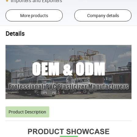
Importers and Exporters
More products
Company details
Details
Product Description