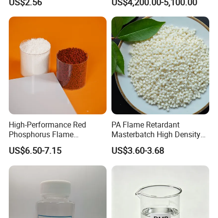
US$2.56
US$4,200.00-5,100.00
Phenolic Antioxidant
High-Performance Red
PA Flame Retardant
Phosphorus Flame
Masterbatch High Density
Retardant for Rubber and
Polyethylene Pellets Fire
US$6.50-7.15
US$3.60-3.68
Plastics
Retardant Yfpa-101