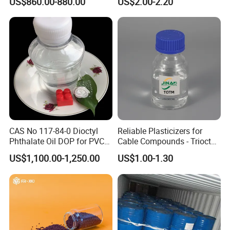
US$860.00-880.00
US$2.00-2.20
Material
Modifier for Polyamide
CAS No 117-84-0 Dioctyl
Reliable Plasticizers for
Phthalate Oil DOP for PVC
Cable Compounds - Trioctyl
Plasticizer
Trimellitate
US$1,100.00-1,250.00
US$1.00-1.30