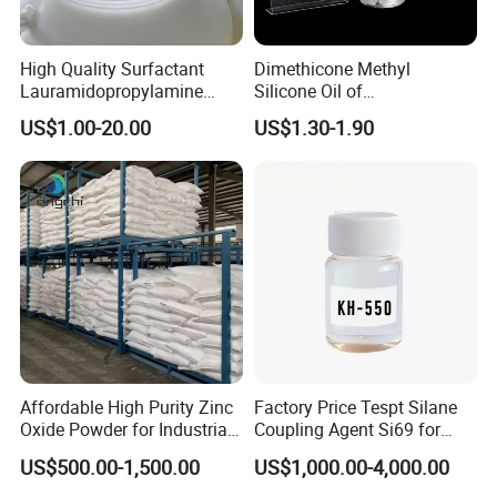
High Quality Surfactant
Dimethicone Methyl
Lauramidopropylamine
Silicone Oil of
Oxide Used for Shampoo
Polydimethylsiloxane Pdms
US$1.00-20.00
US$1.30-1.90
CAS 61792-31-2
9006-65-9 Iota 201
Affordable High Purity Zinc
Factory Price Tespt Silane
Oxide Powder for Industrial
Coupling Agent Si69 for
Applications
Green Rubber Tire
US$500.00-1,500.00
US$1,000.00-4,000.00
Compounds