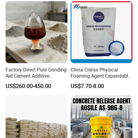
Polyol PU Foam Chemicals
Thread Lubrication and
Polyol Mdi Isocyanate Blend
Transformer Oil
Poly
Factory Direct Pure Grinding
China Crerax Physical
Aid Cement Additive
Foaming Agent Expandable
Improve Milling Efficiency
Microsphere Du608 with
US$260.00-450.00
US$7.70-8.00
Greatly
Cheap Price for Shoe Soles