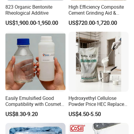
823 Organic Bentonite
High Efficiency Composite
Rheological Additive
Cement Grinding Aid &
Strength Enhancer for
US$1,900.00-1,950.00
US$720.00-1,720.00
Cement Production
Easily Emulsified Good
Hydroxyethyl Cellulose
Compatibility with Cosmetic
Powder Price HEC Replace
Ingredients Phenyl Methyl
Natrosol 250hhbr
US$8.30-9.20
US$4.50-5.50
Silicone Oil Iota556 for
Suntan Lotions and Sprays
Pre-Shave Lotions