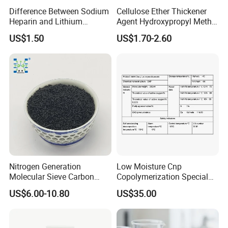
Difference Between Sodium
Cellulose Ether Thickener
Heparin and Lithium
Agent Hydroxypropyl Methyl
Heparin Additives
Cellulose HPMC Factory
US$1.50
US$1.70-2.60
Anticoagulation
Direct
Nitrogen Generation
Low Moisture Cnp
Molecular Sieve Carbon
Copolymerization Special
Molecular Sieve Cms220,
Grade
US$6.00-10.80
US$35.00
240, 260, 280, 330