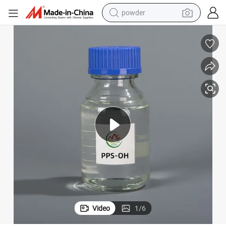
powder
pullover hoody
dirt bike
farm tractor
tote bag
tshirt
reagent
container house
Video
1
/
6