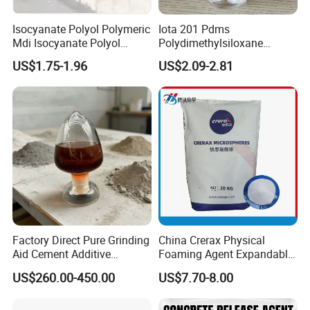
Isocyanate Polyol Polymeric
Iota 201 Pdms
Mdi Isocyanate Polyol
Polydimethylsiloxane
Spray Foam Isocyanate
Dimethicone Methyl
US$1.75-1.96
US$2.09-2.81
Polyol Polymeric Mdi Blend
Silicone Oil for Sewing
Polyol PU Foam Chemicals
Thread Lubrication and
Polyol Mdi Isocyanate Blend
Transformer Oil
Poly
Factory Direct Pure Grinding
China Crerax Physical
Aid Cement Additive
Foaming Agent Expandable
Improve Milling Efficiency
Microsphere Du608 with
US$260.00-450.00
US$7.70-8.00
Greatly
Cheap Price for Shoe Soles