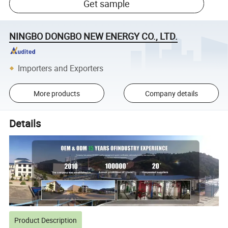
Get sample
NINGBO DONGBO NEW ENERGY CO., LTD.
Importers and Exporters
More products
Company details
Details
Product Description