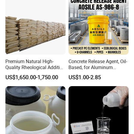
Premium Natural High-
Concrete Release Agent, Oil-
Quality Rheological Additive
Based, for Aluminum
801-C Bentonite for Superior
Wooden Steel Plastic
US$1,650.00-1,750.00
US$1.00-2.85
Rheological Properties
Formwork, Release Oil for
Construction