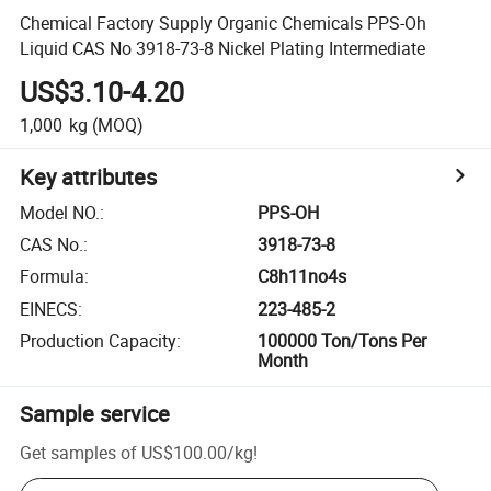
Chemical Factory Supply Organic Chemicals PPS-Oh
Liquid CAS No 3918-73-8 Nickel Plating Intermediate
US$3.10-4.20
1,000
kg
(MOQ)
Key attributes
Model NO.
:
PPS-OH
CAS No.
:
3918-73-8
Formula
:
C8h11no4s
EINECS
:
223-485-2
Production Capacity
:
100000 Ton/Tons Per
Month
Sample service
Get samples of
US$100.00
/
kg
!