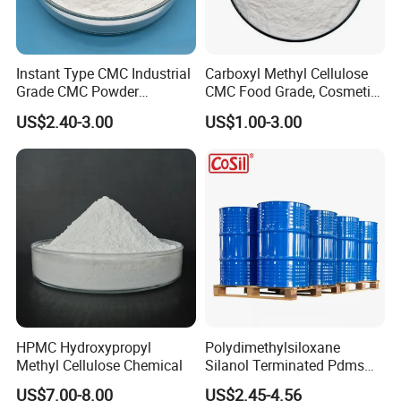
Instant Type CMC Industrial
Carboxyl Methyl Cellulose
Grade CMC Powder
CMC Food Grade, Cosmetic
Carboxymethyl Cellulose
Grade, Toothpaste Grade Oil
US$2.40-3.00
US$1.00-3.00
Thickener Stabilizer
Drilling Grade with Low
Price
HPMC Hydroxypropyl
Polydimethylsiloxane
Methyl Cellulose Chemical
Silanol Terminated Pdms
Hydroxy Terminated
US$7.00-8.00
US$2.45-4.56
Polysiloxane