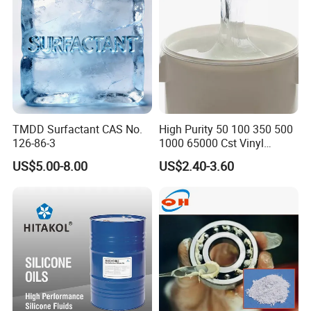
TMDD Surfactant CAS No.
High Purity 50 100 350 500
126-86-3
1000 65000 Cst Vinyl
Silicone Oil
US$5.00-8.00
US$2.40-3.60
Company Profile
Ningbo Dongbo New Energy Co., Ltd. Was established in
October 2015. The company is located in Ningbo City, Zhejiang
Province, with convenient transportation and favorable