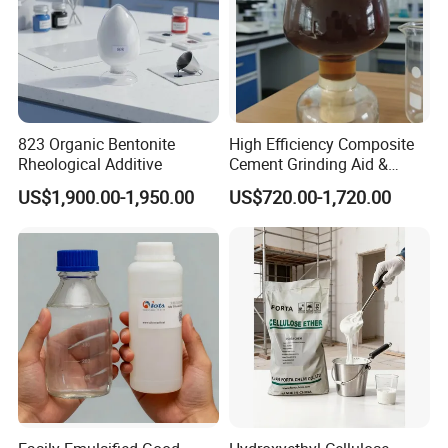
823 Organic Bentonite
High Efficiency Composite
Rheological Additive
Cement Grinding Aid &
Strength Enhancer for
US$1,900.00-1,950.00
US$720.00-1,720.00
Cement Production