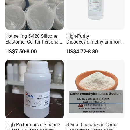
Hot selling 5-420 Silicone
High-Purity
Elastomer Gel for Personal
Didodecyldimethylammoniu
Care Products from Factory
m Chloride - Long Chain
US$7.50-8.00
US$4.72-8.80
Cationic Surfactant for
Long-Lasting Disinfection,
Textile Conditioning &
Industrial Antimicrobial
High-Performance Silicone
Sentai Factories in China