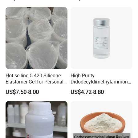
Hot selling 5-420 Silicone
High-Purity
Elastomer Gel for Personal
Didodecyldimethylammoniu
Care Products from Factory
m Chloride - Long Chain
US$7.50-8.00
US$4.72-8.80
Cationic Surfactant for
Long-Lasting Disinfection,
Textile Conditioning &
Industrial Antimicrobial