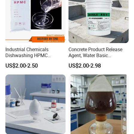
Industrial Chemicals
Concrete Product Release
Dishwashing HPMC
Agent, Water Basic
Hydroxypropyl
Environmentally Friendly
US$2.00-2.50
US$2.00-2.98
Methylcellulose for Liquid
and Efficient Construction
Detergent
Chemical