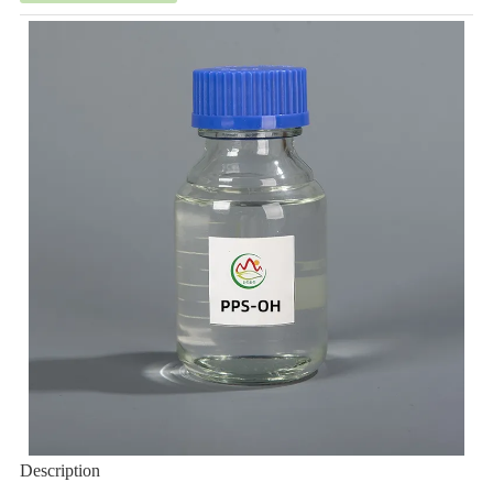
Description