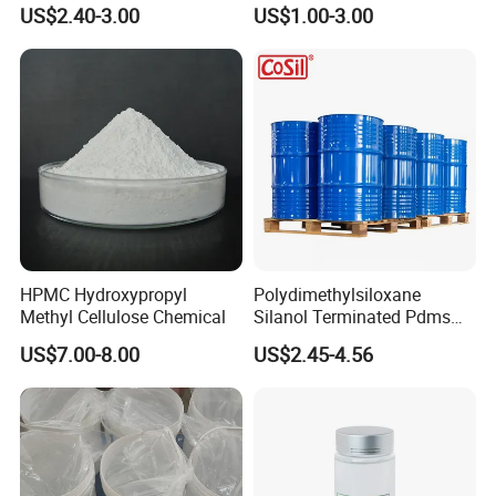
Carboxymethyl Cellulose
Grade, Toothpaste Grade Oil
US$2.40-3.00
US$1.00-3.00
Thickener Stabilizer
Drilling Grade with Low
Price
HPMC Hydroxypropyl
Polydimethylsiloxane
Methyl Cellulose Chemical
Silanol Terminated Pdms
Hydroxy Terminated
US$7.00-8.00
US$2.45-4.56
Polysiloxane