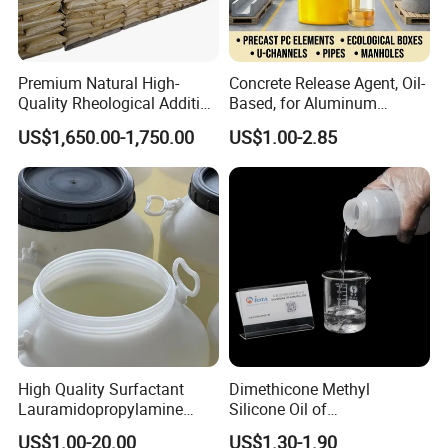
Premium Natural High-
Concrete Release Agent, Oil-
Quality Rheological Additive
Based, for Aluminum
801-C Bentonite for Superior
Wooden Steel Plastic
US$1,650.00-1,750.00
US$1.00-2.85
Rheological Properties
Formwork, Release Oil for
Certifications
Construction
High Quality Surfactant
Dimethicone Methyl
Lauramidopropylamine
Silicone Oil of
Oxide Used for Shampoo
Polydimethylsiloxane Pdms
US$1.00-20.00
US$1.30-1.90