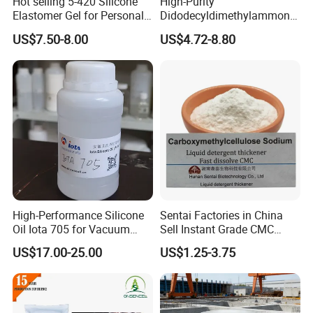
Hot selling 5-420 Silicone
High-Purity
CAS NO.
3918-73-8
Elastomer Gel for Personal
Didodecyldimethylammoniu
Care Products from Factory
m Chloride - Long Chain
Purity
≥40%(UV)
US$7.50-8.00
US$4.72-8.80
Cationic Surfactant for
Long-Lasting Disinfection,
Dosage
50~500mg/L
Textile Conditioning &
Industrial Antimicrobial
PH
2.5~6.5
MOQ
30kg
Characteristic
Excellent leveling properties in high current density areas
Packaging & Shipping
High-Performance Silicone
Sentai Factories in China
Oil Iota 705 for Vacuum
Sell Instant Grade CMC
Applications
Sodium Carboxymethyl
US$17.00-25.00
US$1.25-3.75
Cellulose Powder