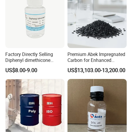
Factory Directly Selling
Premium Abek Impregnated
Diphenyl dimethicone
Carbon for Enhanced
Phenyl Silicone Fluids for
Filtration Solutions
US$8.00-9.00
US$13,103.00-13,200.00
Cosmetics