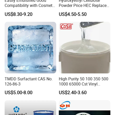
Easily Emulsified Good
Hydroxyethyl Cellulose
Compatibility with Cosmetic
Powder Price HEC Replace
Ingredients Phenyl Methyl
Natrosol 250hhbr
US$8.30-9.20
US$4.50-5.50
Silicone Oil Iota556 for
Suntan Lotions and Sprays
Pre-Shave Lotions
TMDD Surfactant CAS No.
High Purity 50 100 350 500
126-86-3
1000 65000 Cst Vinyl
Silicone Oil
US$5.00-8.00
US$2.40-3.60