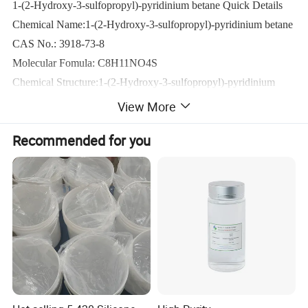
1-(2-Hydroxy-3-sulfopropyl)-pyridinium betane Quick Details
Chemical Name:1-(2-Hydroxy-3-sulfopropyl)-pyridinium betane
CAS No.: 3918-73-8
Molecular Fomula: C8H11NO4S
Chemical Structure:1-(2-Hydroxy-3-sulfopropyl)-pyridinium 
betane
View More
Molecular weight: 217.24
Recommended for you
Appearance: Transparent liquid
Assay:≥78.0%
Technical Properties:
Product name
Pyridinium hydroxy propyl sulphobetaine
Molecular formula
C8H11NO4S
Molecular mass
217.2