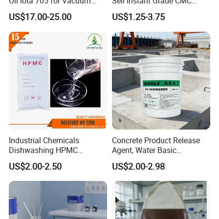
Oil Iota 705 for Vacuum
Sell Instant Grade CMC
Applications
Sodium Carboxymethyl
US$17.00-25.00
US$1.25-3.75
Cellulose Powder
Industrial Chemicals
Concrete Product Release
Dishwashing HPMC
Agent, Water Basic
Hydroxypropyl
Environmentally Friendly
US$2.00-2.50
US$2.00-2.98
Methylcellulose for Liquid
and Efficient Construction
Detergent
Chemical