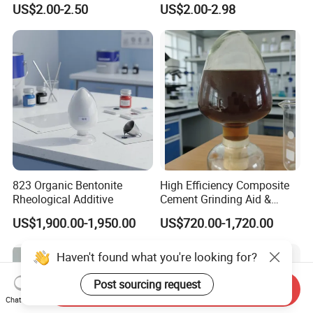
US$2.00-2.50
US$2.00-2.98
Methylcellulose for Liquid
and Efficient Construction
Detergent
Chemical
823 Organic Bentonite
High Efficiency Composite
Rheological Additive
Cement Grinding Aid &
Strength Enhancer for
US$1,900.00-1,950.00
US$720.00-1,720.00
Cement Production
Haven't found what you're looking for?
Post sourcing request
Send Inquiry
Chat Now