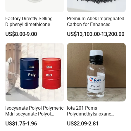
Factory Directly Selling
Premium Abek Impregnated
Diphenyl dimethicone
Carbon for Enhanced
Phenyl Silicone Fluids for
Filtration Solutions
US$8.00-9.00
US$13,103.00-13,200.00
Cosmetics
Isocyanate Polyol Polymeric
Iota 201 Pdms
Mdi Isocyanate Polyol
Polydimethylsiloxane
Spray Foam Isocyanate
Dimethicone Methyl
US$1.75-1.96
US$2.09-2.81
Polyol Polymeric Mdi Blend
Silicone Oil for Sewing