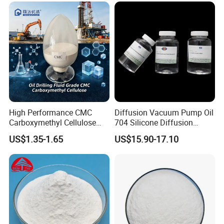
High Performance CMC
Diffusion Vacuum Pump Oil
Carboxymethyl Cellulose
704 Silicone Diffusion
Shale Inhibitor and Wall
Pump Fluid Equal to DC 704
US$1.35-1.65
US$15.90-17.10
Protection Agent at Low
or Hivac F-4
Price for Oil Drilling Fluid
Systems