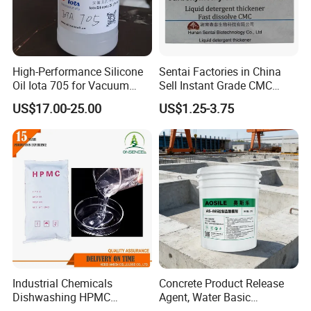
High-Performance Silicone
Sentai Factories in China
Oil Iota 705 for Vacuum
Sell Instant Grade CMC
Applications
Sodium Carboxymethyl
US$17.00-25.00
US$1.25-3.75
Cellulose Powder
Industrial Chemicals
Concrete Product Release
Dishwashing HPMC
Agent, Water Basic
Hydroxypropyl
Environmentally Friendly