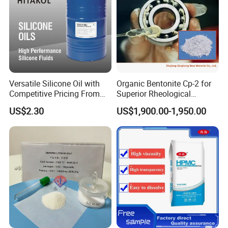
Versatile Silicone Oil with
Organic Bentonite Cp-2 for
Competitive Pricing From
Superior Rheological
China
Control and Efficiency
US$2.30
US$1,900.00-1,950.00